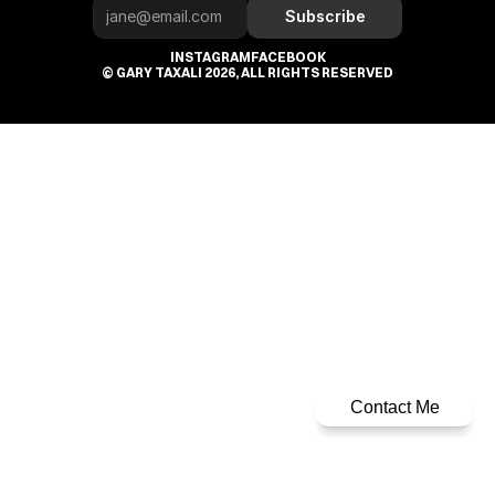
Subscribe
INSTAGRAM
FACEBOOK
© GARY TAXALI 2026, ALL RIGHTS RESERVED
Contact Me