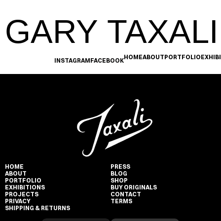
GARY TAXALI
HOME
ABOUT
PORTFOLIO
EXHIB
INSTAGRAM
FACEBOOK
HOME
PRESS
ABOUT
BLOG
PORTFOLIO
SHOP
EXHIBITIONS
BUY ORIGINALS
PROJECTS
CONTACT
PRIVACY
TERMS
SHIPPING & RETURNS