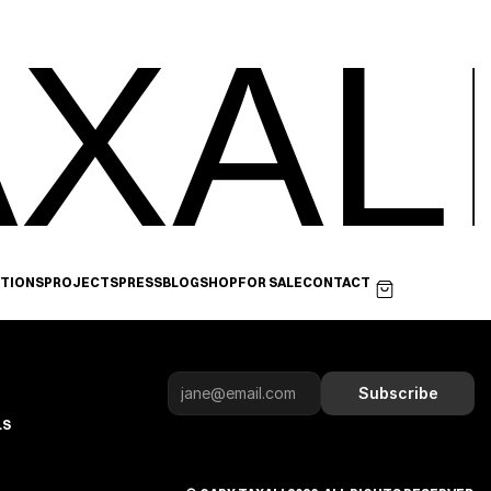
XAL
ITIONS
PROJECTS
PRESS
BLOG
SHOP
FOR SALE
CONTACT
Subscribe
LS