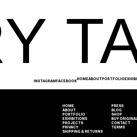
Y TA
HOME
ABOUT
PORTFOLIO
EXHIB
INSTAGRAM
FACEBOOK
HOME
PRESS
ABOUT
BLOG
PORTFOLIO
SHOP
EXHIBITIONS
BUY ORIGINA
PROJECTS
CONTACT
PRIVACY
TERMS
SHIPPING & RETURNS