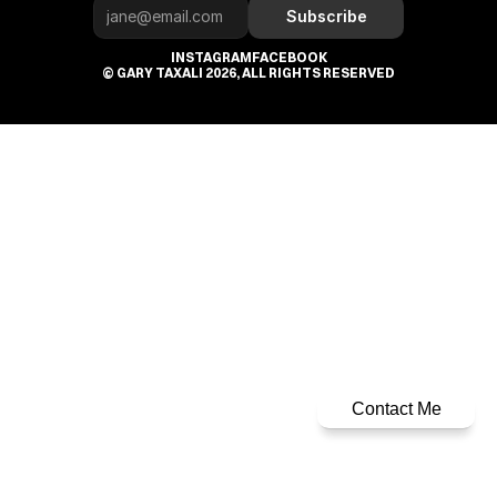
Subscribe
INSTAGRAM
FACEBOOK
© GARY TAXALI 2026, ALL RIGHTS RESERVED
Contact Me