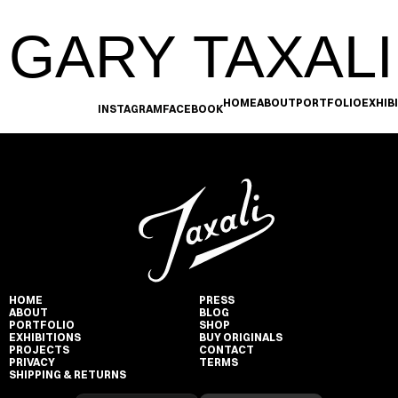
GARY TAXALI
HOME
ABOUT
PORTFOLIO
EXHIB
INSTAGRAM
FACEBOOK
HOME
PRESS
ABOUT
BLOG
PORTFOLIO
SHOP
EXHIBITIONS
BUY ORIGINALS
PROJECTS
CONTACT
PRIVACY
TERMS
SHIPPING & RETURNS