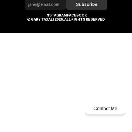
Subscribe
INSTAGRAM
FACEBOOK
© GARY TAXALI 2026, ALL RIGHTS RESERVED
Contact Me