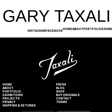
GARY TAXALI
HOME
ABOUT
PORTFOLIO
EXHIB
INSTAGRAM
FACEBOOK
HOME
PRESS
ABOUT
BLOG
PORTFOLIO
SHOP
EXHIBITIONS
BUY ORIGINALS
PROJECTS
CONTACT
PRIVACY
TERMS
SHIPPING & RETURNS