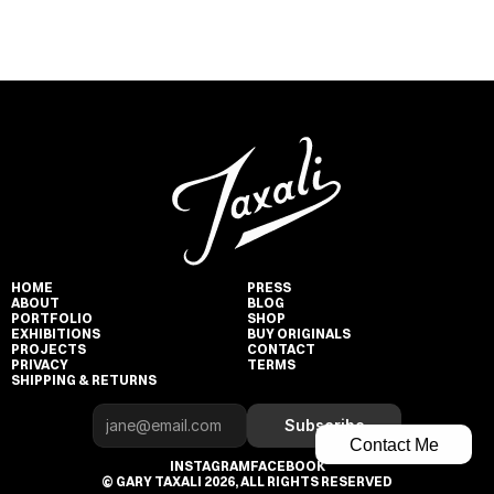
HOME
PRESS
ABOUT
BLOG
PORTFOLIO
SHOP
EXHIBITIONS
BUY ORIGINALS
PROJECTS
CONTACT
PRIVACY
TERMS
SHIPPING & RETURNS
Subscribe
Contact Me
INSTAGRAM
FACEBOOK
© GARY TAXALI 2026, ALL RIGHTS RESERVED