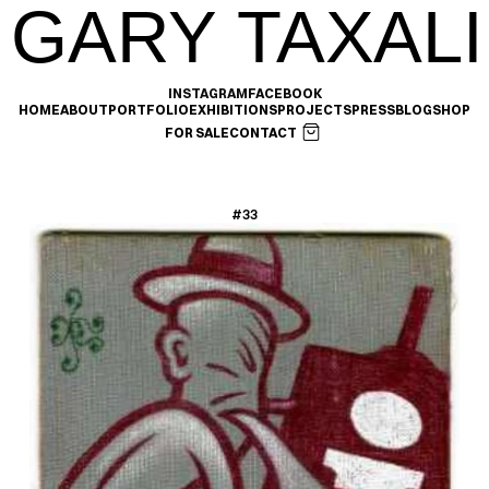
GARY TAXALI
INSTAGRAM
FACEBOOK
HOME
ABOUT
PORTFOLIO
EXHIBITIONS
PROJECTS
PRESS
BLOG
SHOP
FOR SALE
CONTACT
#33