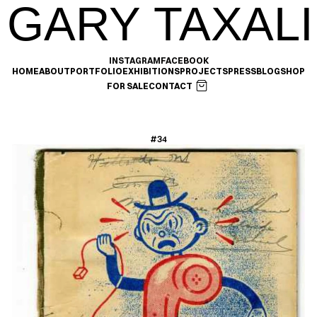
GARY TAXALI
INSTAGRAM
FACEBOOK
HOME
ABOUT
PORTFOLIO
EXHIBITIONS
PROJECTS
PRESS
BLOG
SHOP
FOR SALE
CONTACT
#34