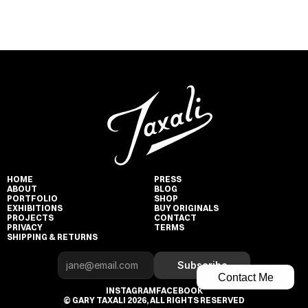
HOME
PRESS
ABOUT
BLOG
PORTFOLIO
SHOP
EXHIBITIONS
BUY ORIGINALS
PROJECTS
CONTACT
PRIVACY
TERMS
SHIPPING & RETURNS
Subscribe
Contact Me
INSTAGRAM
FACEBOOK
© GARY TAXALI 2026, ALL RIGHTS RESERVED