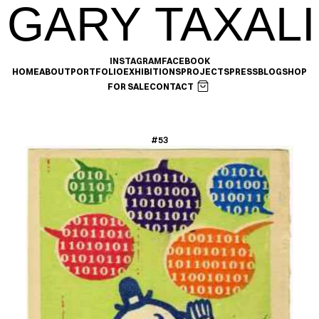
GARY TAXALI
INSTAGRAM
FACEBOOK
HOME
ABOUT
PORTFOLIO
EXHIBITIONS
PROJECTS
PRESS
BLOG
SHOP
FOR SALE
CONTACT
#53