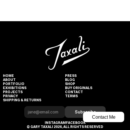
HOME
PRESS
ABOUT
BLOG
PORTFOLIO
SHOP
EXHIBITIONS
BUY ORIGINALS
PROJECTS
CONTACT
PRIVACY
TERMS
SHIPPING & RETURNS
Subscribe
Contact Me
INSTAGRAM
FACEBOOK
© GARY TAXALI 2026, ALL RIGHTS RESERVED