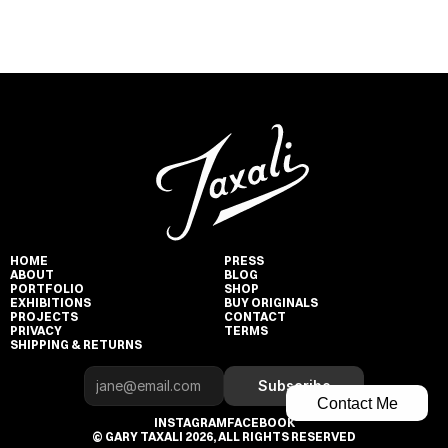
HOME
PRESS
ABOUT
BLOG
PORTFOLIO
SHOP
EXHIBITIONS
BUY ORIGINALS
PROJECTS
CONTACT
PRIVACY
TERMS
SHIPPING & RETURNS
Subscribe
Contact Me
INSTAGRAM
FACEBOOK
© GARY TAXALI 2026, ALL RIGHTS RESERVED