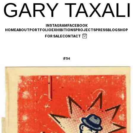
GARY TAXALI
INSTAGRAM
FACEBOOK
HOME
ABOUT
PORTFOLIO
EXHIBITIONS
PROJECTS
PRESS
BLOG
SHOP
FOR SALE
CONTACT
#54