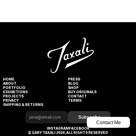
HOME
PRESS
ABOUT
BLOG
PORTFOLIO
SHOP
EXHIBITIONS
BUY ORIGINALS
PROJECTS
CONTACT
PRIVACY
TERMS
SHIPPING & RETURNS
Subscribe
Contact Me
INSTAGRAM
FACEBOOK
© GARY TAXALI 2026, ALL RIGHTS RESERVED