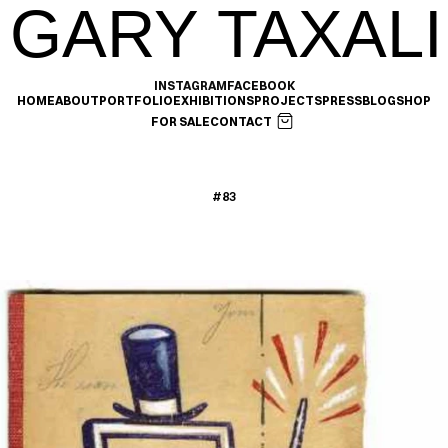
GARY TAXALI
INSTAGRAM
FACEBOOK
HOME
ABOUT
PORTFOLIO
EXHIBITIONS
PROJECTS
PRESS
BLOG
SHOP
FOR SALE
CONTACT
#83