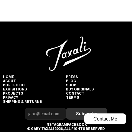
HOME
PRESS
ABOUT
BLOG
PORTFOLIO
SHOP
EXHIBITIONS
BUY ORIGINALS
PROJECTS
CONTACT
PRIVACY
TERMS
SHIPPING & RETURNS
Subscribe
Contact Me
INSTAGRAM
FACEBOOK
© GARY TAXALI 2026, ALL RIGHTS RESERVED