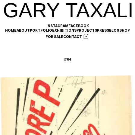
GARY TAXALI
INSTAGRAM
FACEBOOK
HOME
ABOUT
PORTFOLIO
EXHIBITIONS
PROJECTS
PRESS
BLOG
SHOP
FOR SALE
CONTACT
#84