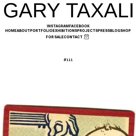
GARY TAXALI
INSTAGRAM
FACEBOOK
HOME
ABOUT
PORTFOLIO
EXHIBITIONS
PROJECTS
PRESS
BLOG
SHOP
FOR SALE
CONTACT
#111