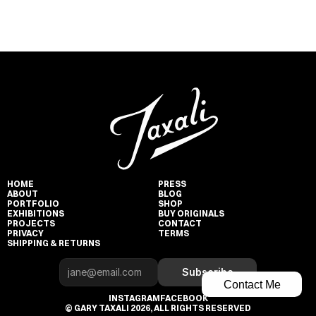
HOME
PRESS
ABOUT
BLOG
PORTFOLIO
SHOP
EXHIBITIONS
BUY ORIGINALS
PROJECTS
CONTACT
PRIVACY
TERMS
SHIPPING & RETURNS
Subscribe
Contact Me
INSTAGRAM
FACEBOOK
© GARY TAXALI 2026, ALL RIGHTS RESERVED