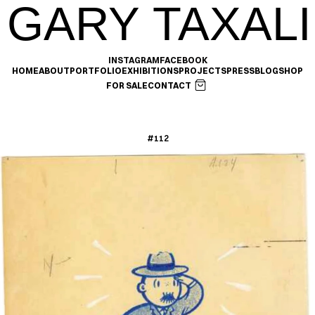
GARY TAXALI
INSTAGRAM
FACEBOOK
HOME
ABOUT
PORTFOLIO
EXHIBITIONS
PROJECTS
PRESS
BLOG
SHOP
FOR SALE
CONTACT
#112