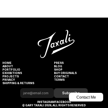
HOME
PRESS
ABOUT
BLOG
PORTFOLIO
SHOP
EXHIBITIONS
BUY ORIGINALS
PROJECTS
CONTACT
PRIVACY
TERMS
SHIPPING & RETURNS
Subscribe
Contact Me
INSTAGRAM
FACEBOOK
© GARY TAXALI 2026, ALL RIGHTS RESERVED