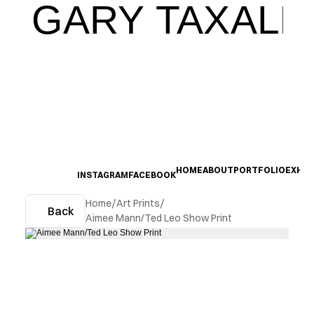
GARY TAXALI
HOME
ABOUT
PORTFOLIO
EXHIB
INSTAGRAM
FACEBOOK
Home
/
Art Prints
/
Back
Aimee Mann/Ted Leo Show Print