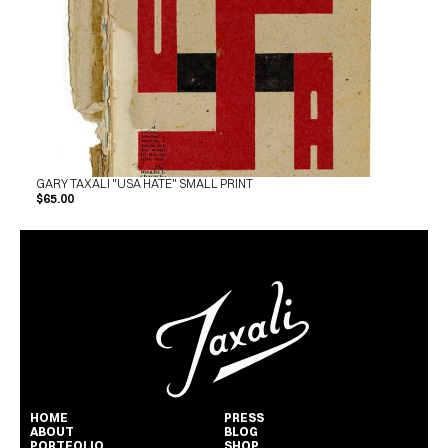
GARY TAXALI "USA HATE" SMALL PRINT
$65.00
HOME
PRESS
ABOUT
BLOG
PORTFOLIO
SHOP