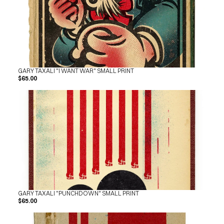
GARY TAXALI "I WANT WAR" SMALL PRINT
$65.00
GARY TAXALI "PUNCHDOWN" SMALL PRINT
$65.00