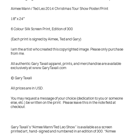
Aimee Mann / Ted Leo 2014 Christmas Tour Show Poster/Print
18″ x 24″
6 Colour Silk Screen Print, Edition of 300
(Each print is signed by Aimee, Ted and Gary)
I am the artist who created this copyrighted image. Please only purchase 
from me.
All authentic Gary Taxali apparel, prints, and merchandise are available 
exclusively at www.GaryTaxali.com
© Gary Taxali
All prices are in USD.
You may request a message of your choice (dedication to you or someone 
else, etc.) be written on the print.  Please leave this in the note field at 
checkout.
Gary Taxali’s “Aimee Mann/Ted Leo Show” is available as a screen 
PRESS
printed art, hand-signed and numbered in an edition of 300. “Aimee 
BLOG