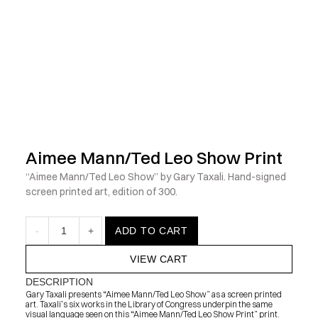
            Check out the latest prints, apparel and toys from my 
Aimee Mann/Ted Leo Show Print
“Aimee Mann/Ted Leo Show” by Gary Taxali. Hand-signed 
screen printed art, edition of 300.
-
1
+
ADD TO CART
VIEW CART
DESCRIPTION
Gary Taxali presents “Aimee Mann/Ted Leo Show” as a screen printed 
art. Taxali’s six works in the Library of Congress underpin the same 
visual language seen on this “Aimee Mann/Ted Leo Show Print” print.