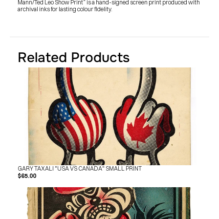
Mann/Ted Leo Show Print” is a hand-signed screen print produced with 
SHOP
archival inks for lasting colour fidelity.
BUY ORIGINALS
CONTACT
TERMS
Subscribe
Related Products
INSTAGRAM
FACEBOOK
© GARY TAXALI 2026, ALL RIGHTS RESERVED
GARY TAXALI "USA VS CANADA" SMALL PRINT
$65.00