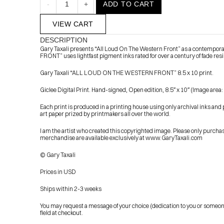
-
1
+
ADD TO CART
VIEW CART
DESCRIPTION
Gary Taxali presents “All Loud On The Western Front” as a contempor
FRONT” uses lightfast pigment inks rated for over a century of fade res
Gary Taxali “ALL LOUD ON THE WESTERN FRONT” 8.5 x 10 print.
Giclee Digital Print. Hand-signed, Open edition, 8.5″ x 10″ (Image area:
            Check out the latest prints, apparel and toys from my 
Each print is produced in a printing house using only archival inks and 
art paper prized by printmakers all over the world.
I am the artist who created this copyrighted image. Please only purchase
merchandise are available exclusively at www.GaryTaxali.com
© Gary Taxali
Prices in USD
Ships within 2-3 weeks
You may request a message of your choice (dedication to you or someone els
field at checkout.