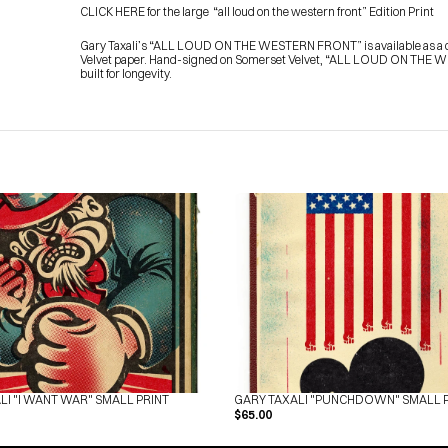
CLICK HERE for the large  “all loud on the western front” Edition Print
Gary Taxali’s “ALL LOUD ON THE WESTERN FRONT” is available as a con
Velvet paper. Hand-signed on Somerset Velvet, “ALL LOUD ON THE WES
built for longevity.
LI "I WANT WAR" SMALL PRINT
GARY TAXALI "PUNCHDOWN" SMALL 
$65.00
HOME
PRESS
ABOUT
BLOG