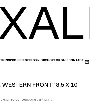
XALI
ITIONS
PROJECTS
PRESS
BLOG
SHOP
FOR SALE
CONTACT
 WESTERN FRONT” 8.5 X 10 
-signed contemporary art print.