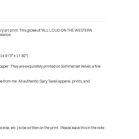
ary art print. This giclée of “ALL LOUD ON THE WESTERN 
istance.
Contact Me
 14.973″ x 17.82″)
shop
paper.  They are exquisitely printed on Sommerset Velvet, a fine 
 from me. All authentic Gary Taxali apparel, prints, and 
e, etc.) to be written on the print.  Please leave this in the note 