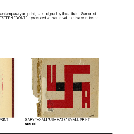
temporary art print, hand-signed by the artist on Somerset 
TERN FRONT” is produced with archival inks in a print format 
PRINT
GARY TAXALI "USA HATE" SMALL PRINT
$65.00
Subscribe