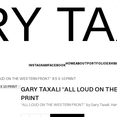
Y TA
HOME
ABOUT
PORTFOLIO
EXHIB
INSTAGRAM
FACEBOOK
OUD ON THE WESTERN FRONT” 8.5 X 10 PRINT
GARY TAXALI “ALL LOUD ON THE
PRINT
“ALL LOUD ON THE WESTERN FRONT” by Gary Taxali. Hand