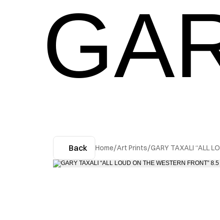
GAR
Back
Home
/
Art Prints
/
GARY TAXALI “ALL L