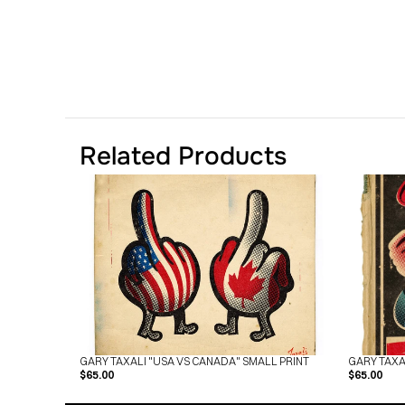
Related Products
GARY TAXALI "USA VS CANADA" SMALL PRINT
GARY TAXA
$65.00
$65.00