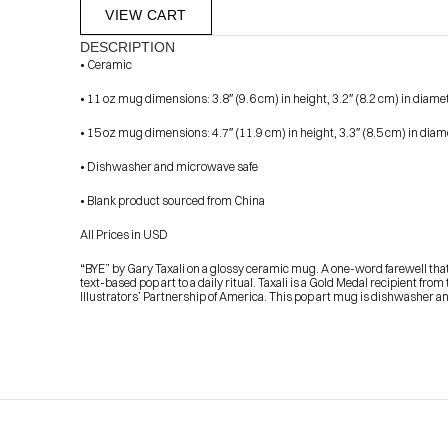
VIEW CART
DESCRIPTION
• Ceramic
• 11 oz mug dimensions: 3.8″ (9.6 cm) in height, 3.2″ (8.2 cm) in diame
• 15 oz mug dimensions: 4.7″ (11.9 cm) in height, 3.3″ (8.5 cm) in diam
• Dishwasher and microwave safe
• Blank product sourced from China
            Check out the latest prints, apparel and toys from my 
All Prices in USD
“BYE” by Gary Taxali on a glossy ceramic mug. A one-word farewell that c
text-based pop art to a daily ritual. Taxali is a Gold Medal recipient fro
Illustrators’ Partnership of America. This pop art mug is dishwasher 