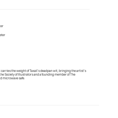
ter
eter
Contact Me
shop
arries the weight of Taxali’s deadpan wit, bringing the artist’s 
m the Society of Illustrators and a founding member of The 
and microwave safe.