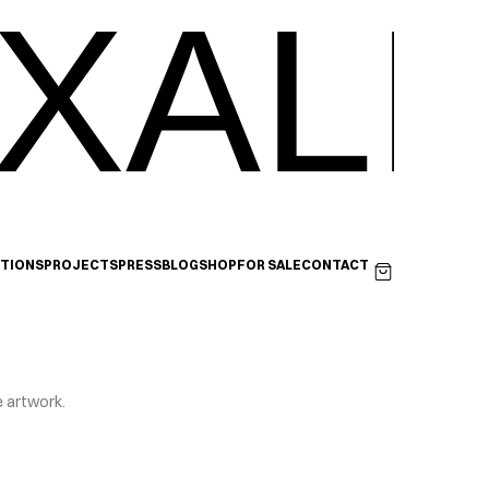
XALI
ITIONS
PROJECTS
PRESS
BLOG
SHOP
FOR SALE
CONTACT
e artwork.