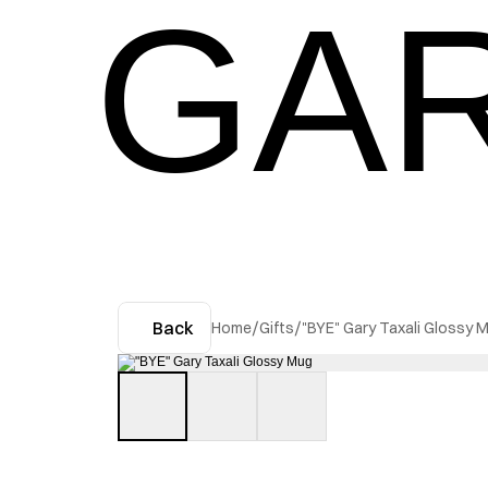
GAR
Back
Home
/
Gifts
/
"BYE" Gary Taxali Glossy 