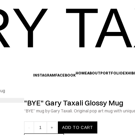
Y TA
HOME
ABOUT
PORTFOLIO
EXHIB
INSTAGRAM
FACEBOOK
Mug
"BYE" Gary Taxali Glossy Mug
“BYE” mug by Gary Taxali. Original pop art mug with uniqu
-
1
+
ADD TO CART