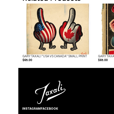
GARY TAXALI "USA VS CANADA" SMALL PRINT
GARY TAXA
$65.00
$65.00
INSTAGRAM
FACEBOOK