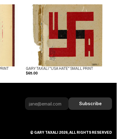
PRINT
GARY TAXALI "USA HATE" SMALL PRINT
$65.00
Subscribe
© GARY TAXALI 2026, ALL RIGHTS RESERVED
Subscribe