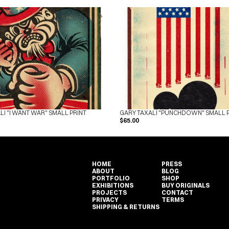
LI "I WANT WAR" SMALL PRINT
GARY TAXALI "PUNCHDOWN" SMALL 
$65.00
HOME
PRESS
ABOUT
BLOG
PORTFOLIO
SHOP
EXHIBITIONS
BUY ORIGINALS
PROJECTS
CONTACT
PRIVACY
TERMS
SHIPPING & RETURNS
HOME
PRESS
ABOUT
BLOG