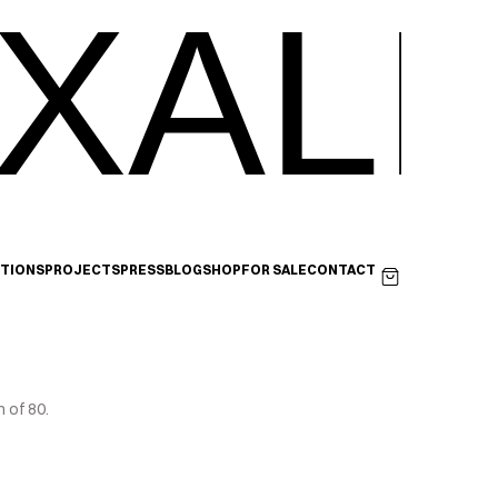
XALI
ITIONS
PROJECTS
PRESS
BLOG
SHOP
FOR SALE
CONTACT
 of 80.