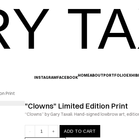
Y TA
HOME
ABOUT
PORTFOLIO
EXHIB
INSTAGRAM
FACEBOOK
on Print
"Clowns" Limited Edition Print
“Clowns” by Gary Taxali. Hand-signed lowbrow art, edition
-
1
+
ADD TO CART