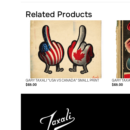
Related Products
GARY TAXALI "USA VS CANADA" SMALL PRINT
GARY TAXA
$65.00
$65.00