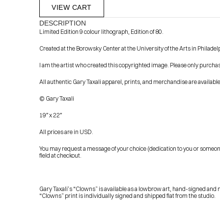
VIEW CART
DESCRIPTION
Limited Edition 9 colour lithograph, Edition of 80.
Created at the Borowsky Center at the University of the Arts in Philadel
I am the artist who created this copyrighted image. Please only purcha
All authentic Gary Taxali apparel, prints, and merchandise are availab
© Gary Taxali
            Check out the latest prints, apparel and toys from my 
19″ x 22″
All prices are in USD.
You may request a message of your choice (dedication to you or someone el
field at checkout.
Gary Taxali’s “Clowns” is available as a lowbrow art, hand-signed and n
“Clowns” print is individually signed and shipped flat from the studio.