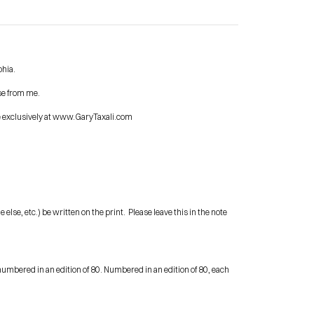
phia.
se from me.
Contact Me
le exclusively at www.GaryTaxali.com
shop
se, etc.) be written on the print.  Please leave this in the note 
umbered in an edition of 80. Numbered in an edition of 80, each 