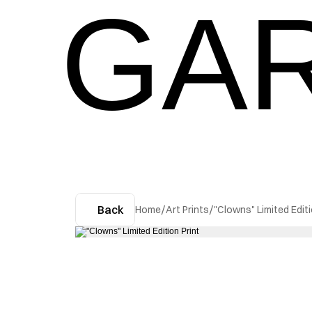
GAR
Back
Home
/
Art Prints
/
"Clowns" Limited Editi