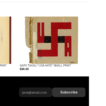
PRINT
GARY TAXALI "USA HATE" SMALL PRINT
$65.00
Subscribe
Subscribe