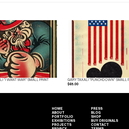
LI "I WANT WAR" SMALL PRINT
GARY TAXALI "PUNCHDOWN" SMALL 
$65.00
HOME
PRESS
ABOUT
BLOG
PORTFOLIO
SHOP
EXHIBITIONS
BUY ORIGINALS
HOME
PRESS
PROJECTS
CONTACT
ABOUT
BLOG
PRIVACY
TERMS