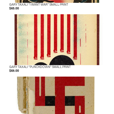
GARY TAXALI "I WANT WAR" SMALL PRINT
$65.00
GARY TAXALI "PUNCHDOWN" SMALL PRINT
$65.00