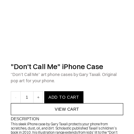
            Check out the latest prints, apparel and toys from my 
"Don't Call Me" iPhone Case
“Don’t Call Me” art phone cases by Gary Taxali. Original 
pop art for your phone.
-
1
+
ADD TO CART
VIEW CART
DESCRIPTION
This sleek iPhone case by Gary Taxali protects your phone from 
scratches, dust, oil, and dirt. Scholastic published Taxali’s children’s 
book in 2010; his illustration range extends from kids’ lit to the “Don’t 