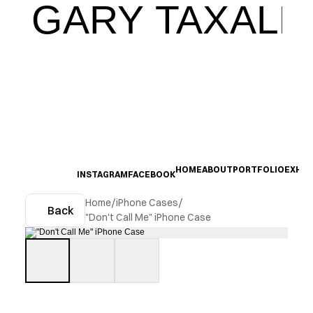
GARY TAXALI
HOME
ABOUT
PORTFOLIO
EXHIB
INSTAGRAM
FACEBOOK
Home
/
iPhone Cases
/
Back
"Don't Call Me" iPhone Case