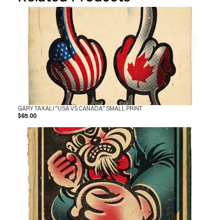
SHOP
BUY ORIGINALS
CONTACT
TERMS
Subscribe
INSTAGRAM
FACEBOOK
© GARY TAXALI 2026, ALL RIGHTS RESERVED
GARY TAXALI "USA VS CANADA" SMALL PRINT
$65.00