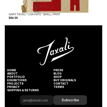
GARY TAXALI "USA HATE" SMALL PRINT
$65.00
HOME
PRESS
ABOUT
BLOG
PORTFOLIO
SHOP
EXHIBITIONS
BUY ORIGINALS
PROJECTS
CONTACT
PRIVACY
TERMS
SHIPPING & RETURNS
Subscribe