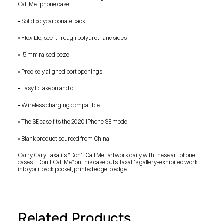
Call Me” phone case.
• Solid polycarbonate back
• Flexible, see-through polyurethane sides
• .5 mm raised bezel
• Precisely aligned port openings
• Easy to take on and off
• Wireless charging compatible
• The SE case fits the 2020 iPhone SE model
• Blank product sourced from China
Carry Gary Taxali’s “Don’t Call Me” artwork daily with these art phone 
cases. “Don’t Call Me” on this case puts Taxali’s gallery-exhibited work 
into your back pocket, printed edge to edge.
PRESS
Related Products
BLOG