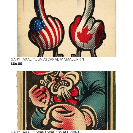
SHOP
BUY ORIGINALS
CONTACT
TERMS
Subscribe
INSTAGRAM
FACEBOOK
© GARY TAXALI 2026, ALL RIGHTS RESERVED
GARY TAXALI "USA VS CANADA" SMALL PRINT
$65.00
GARY TAXALI "I WANT WAR" SMALL PRINT