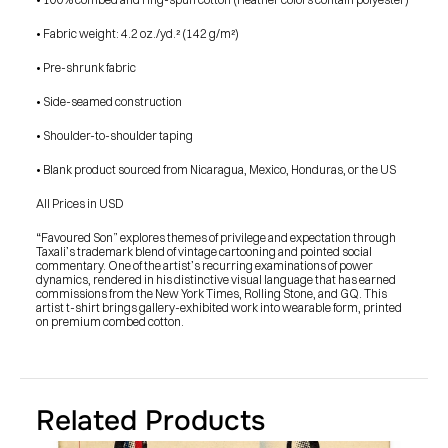
• Fabric weight: 4.2 oz./yd.² (142 g/m²)
• Pre-shrunk fabric
• Side-seamed construction
• Shoulder-to-shoulder taping
• Blank product sourced from Nicaragua, Mexico, Honduras, or the US
All Prices in USD
“Favoured Son” explores themes of privilege and expectation through 
Taxali’s trademark blend of vintage cartooning and pointed social 
commentary. One of the artist’s recurring examinations of power 
dynamics, rendered in his distinctive visual language that has earned 
commissions from the New York Times, Rolling Stone, and GQ. This 
artist t-shirt brings gallery-exhibited work into wearable form, printed 
on premium combed cotton.
Related Products
PRESS
BLOG