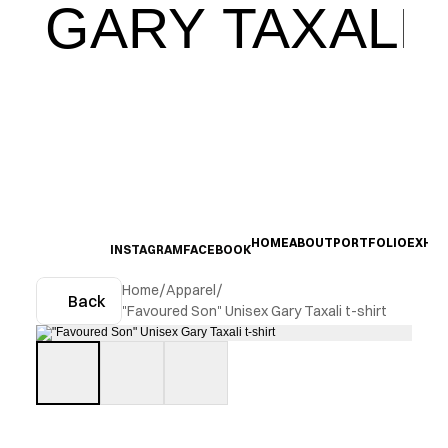
GARY TAXALI
HOME
ABOUT
PORTFOLIO
EXHIB
INSTAGRAM
FACEBOOK
Home
/
Apparel
/
Back
"Favoured Son" Unisex Gary Taxali t-shirt