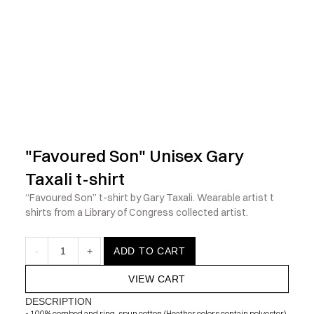
            Check out the latest prints, apparel and toys from my 
"Favoured Son" Unisex Gary 
Taxali t-shirt
“Favoured Son” t-shirt by Gary Taxali. Wearable artist t 
shirts from a Library of Congress collected artist.
-
1
+
ADD TO CART
VIEW CART
DESCRIPTION
• 100% combed and ring-spun cotton (Heather colors contain polyester)