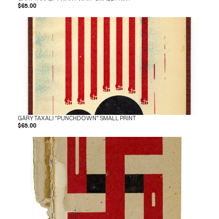
$65.00
GARY TAXALI "PUNCHDOWN" SMALL PRINT
$65.00