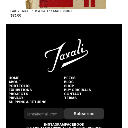
GARY TAXALI "USA HATE" SMALL PRINT
$65.00
HOME
PRESS
ABOUT
BLOG
PORTFOLIO
SHOP
EXHIBITIONS
BUY ORIGINALS
PROJECTS
CONTACT
PRIVACY
TERMS
SHIPPING & RETURNS
Subscribe
INSTAGRAM
FACEBOOK