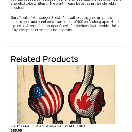
SHOP
else, etc.) to be written on the print.  Please leave this in the note field at 
BUY ORIGINALS
checkout.
CONTACT
TERMS
Gary Taxali’s “Hamburger Special” is available as signed art prints, 
hand-signed and numbered in an edition of 400 on Arches paper. Hand-
signed on Arches, “Hamburger Special” is produced with archival inks 
in a giclee print format built for longevity.
Subscribe
INSTAGRAM
FACEBOOK
© GARY TAXALI 2026, ALL RIGHTS RESERVED
Related Products
GARY TAXALI "USA VS CANADA" SMALL PRINT
$65.00