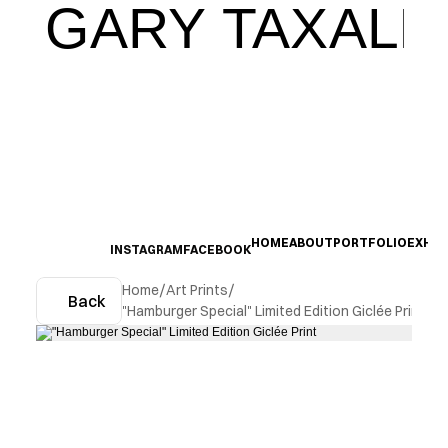
GARY TAXALI
HOME
ABOUT
PORTFOLIO
EXHIB
INSTAGRAM
FACEBOOK
Home
/
Art Prints
/
Back
"Hamburger Special" Limited Edition Giclée Print