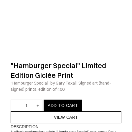
            Check out the latest prints, apparel and toys from my 
"Hamburger Special" Limited 
Edition Giclée Print
“Hamburger Special” by Gary Taxali. Signed art (hand-
signed) prints, edition of 400.
-
1
+
ADD TO CART
VIEW CART
DESCRIPTION
Available as signed art prints, “Hamburger Special” showcases Gary 