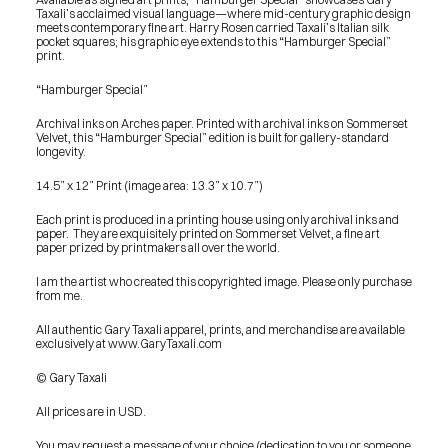
Taxali’s acclaimed visual language—where mid-century graphic design 
meets contemporary fine art. Harry Rosen carried Taxali’s Italian silk 
pocket squares; his graphic eye extends to this “Hamburger Special” 
print.
“Hamburger Special”
Archival inks on Arches paper. Printed with archival inks on Sommerset 
Velvet, this “Hamburger Special” edition is built for gallery-standard 
longevity.
14.5” x 12” Print (image area: 13.3” x 10.7”)
Each print is produced in a printing house using only archival inks and 
paper.  They are exquisitely printed on Sommerset Velvet, a fine art 
paper prized by printmakers all over the world.
I am the artist who created this copyrighted image. Please only purchase 
from me.
All authentic Gary Taxali apparel, prints, and merchandise are available 
exclusively at www.GaryTaxali.com
© Gary Taxali
All prices are in USD.
PRESS
BLOG
You may request a message of your choice (dedication to you or someone 