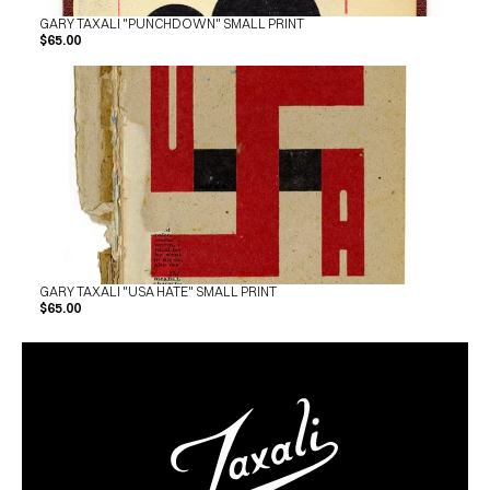
GARY TAXALI "PUNCHDOWN" SMALL PRINT
$65.00
GARY TAXALI "USA HATE" SMALL PRINT
$65.00