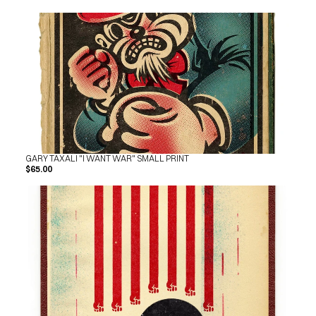
GARY TAXALI "I WANT WAR" SMALL PRINT
$65.00