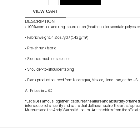
VIEW CART
DESCRIPTION
• 100% combed and ring-spun cotton (Heather colors contain polyester
• Fabric weight: 4.2 oz./yd.² (142 g/m²)
• Pre-shrunk fabric
• Side-seamed construction
            Check out the latest prints, apparel and toys from my 
• Shoulder-to-shoulder taping
• Blank product sourced from Nicaragua, Mexico, Honduras, or the US
All Prices in USD
“Let’s Be Famous Together” captures the allure and absurdity of fame thr
intersection of sincerity and satire that defines much of the artist’s pr
Museum and the Andy Warhol Museum. Art tee shirts from the official co