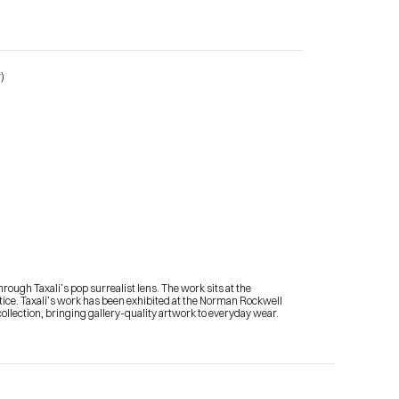
)
Contact Me
shop
ough Taxali’s pop surrealist lens. The work sits at the 
actice. Taxali’s work has been exhibited at the Norman Rockwell 
llection, bringing gallery-quality artwork to everyday wear.