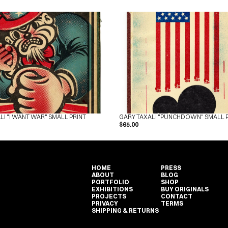
LI "I WANT WAR" SMALL PRINT
GARY TAXALI "PUNCHDOWN" SMALL 
$65.00
HOME
PRESS
ABOUT
BLOG
PORTFOLIO
SHOP
EXHIBITIONS
BUY ORIGINALS
PROJECTS
CONTACT
PRIVACY
TERMS
SHIPPING & RETURNS
HOME
PRESS
ABOUT
BLOG