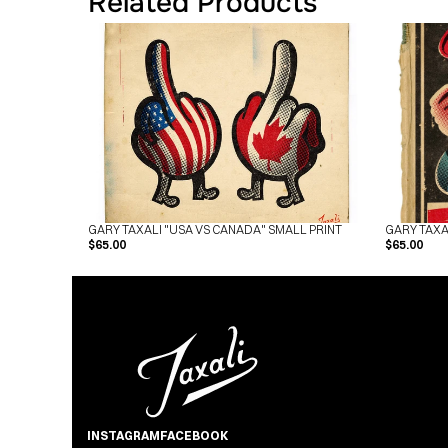
Related Products
GARY TAXALI "USA VS CANADA" SMALL PRINT
GARY TAXA
$65.00
$65.00
INSTAGRAM
FACEBOOK