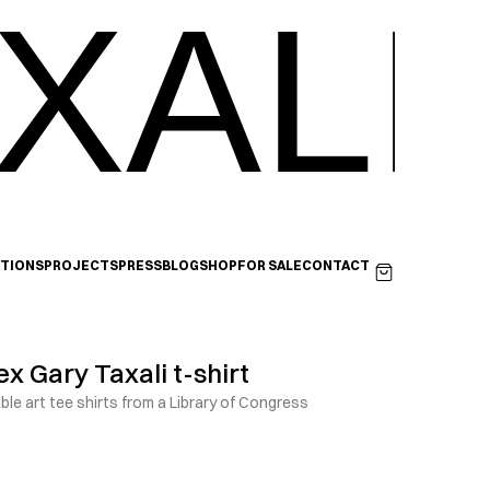
XALI
ITIONS
PROJECTS
PRESS
BLOG
SHOP
FOR SALE
CONTACT
x Gary Taxali t-shirt
le art tee shirts from a Library of Congress 