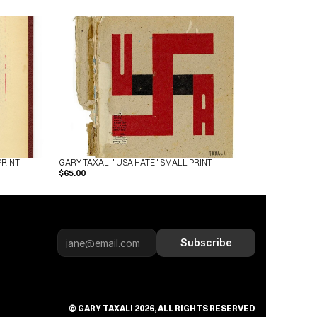
PRINT
GARY TAXALI "USA HATE" SMALL PRINT
$65.00
Subscribe
Subscribe
© GARY TAXALI 2026, ALL RIGHTS RESERVED