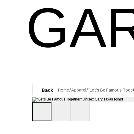
GAR
Back
Home
/
Apparel
/
"Let's Be Famous Togeth