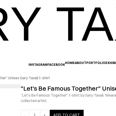
Y TA
HOME
ABOUT
PORTFOLIO
EXHIB
INSTAGRAM
FACEBOOK
er" Unisex Gary Taxali t-shirt
"Let's Be Famous Together" Unise
“Let’s Be Famous Together” t-shirt by Gary Taxali. Wearab
collected artist.
-
1
+
ADD TO CART