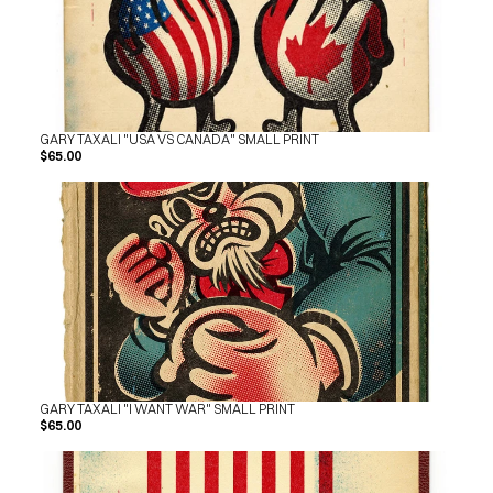
SHOP
BUY ORIGINALS
CONTACT
TERMS
Subscribe
GARY TAXALI "USA VS CANADA" SMALL PRINT
$65.00
INSTAGRAM
FACEBOOK
© GARY TAXALI 2026, ALL RIGHTS RESERVED
GARY TAXALI "I WANT WAR" SMALL PRINT
$65.00