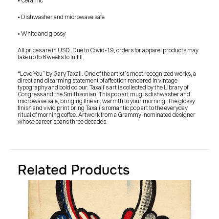
• Ceramic
• Dishwasher and microwave safe
• White and glossy
All prices are in USD. Due to Covid-19, orders for apparel products may 
take up to 6 weeks to fulfill.
“Love You” by Gary Taxali. One of the artist’s most recognized works, a 
direct and disarming statement of affection rendered in vintage 
typography and bold colour. Taxali’s art is collected by the Library of 
Congress and the Smithsonian. This pop art mug is dishwasher and 
microwave safe, bringing fine art warmth to your morning. The glossy 
finish and vivid print bring Taxali’s romantic pop art to the everyday 
ritual of morning coffee. Artwork from a Grammy-nominated designer 
whose career spans three decades.
Related Products
PRESS
BLOG