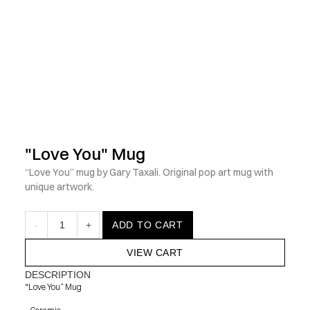
            Check out the latest prints, apparel and toys from my 
"Love You" Mug
“Love You” mug by Gary Taxali. Original pop art mug with 
unique artwork.
-
1
+
ADD TO CART
VIEW CART
DESCRIPTION
“Love You” Mug