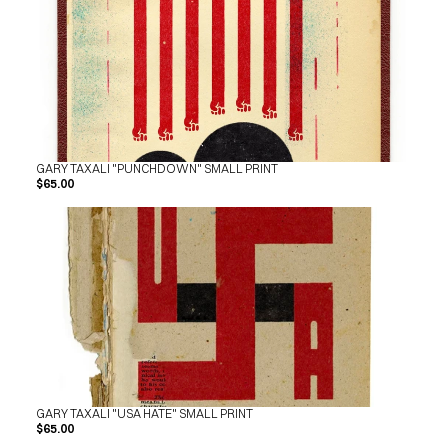
GARY TAXALI "PUNCHDOWN" SMALL PRINT
$65.00
GARY TAXALI "USA HATE" SMALL PRINT
$65.00