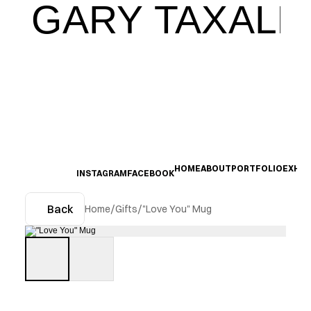
GARY TAXALI
HOME
ABOUT
PORTFOLIO
EXHIB
INSTAGRAM
FACEBOOK
Back
Home
/
Gifts
/
"Love You" Mug