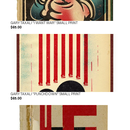
GARY TAXALI "I WANT WAR" SMALL PRINT
$65.00
GARY TAXALI "PUNCHDOWN" SMALL PRINT
$65.00