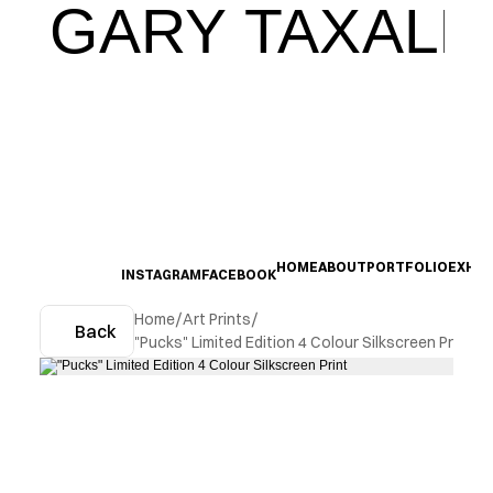
GARY TAXALI
HOME
ABOUT
PORTFOLIO
EXHIB
INSTAGRAM
FACEBOOK
Home
/
Art Prints
/
Back
"Pucks" Limited Edition 4 Colour Silkscreen Print