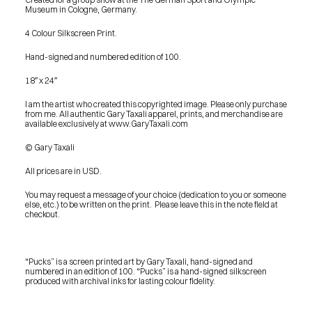
Museum in Cologne, Germany.
4 Colour Silkscreen Print.
Hand-signed and numbered edition of 100.
18″ x 24″
I am the artist who created this copyrighted image. Please only purchase 
from me. All authentic Gary Taxali apparel, prints, and merchandise are 
available exclusively at www.GaryTaxali.com
© Gary Taxali
All prices are in USD.
You may request a message of your choice (dedication to you or someone 
else, etc.) to be written on the print.  Please leave this in the note field at 
checkout.
“Pucks” is a screen printed art by Gary Taxali, hand-signed and 
numbered in an edition of 100. “Pucks” is a hand-signed silkscreen 
produced with archival inks for lasting colour fidelity.
PRESS
BLOG