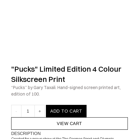
            Check out the latest prints, apparel and toys from my 
"Pucks" Limited Edition 4 Colour 
Silkscreen Print
“Pucks” by Gary Taxali. Hand-signed screen printed art, 
edition of 100.
-
1
+
ADD TO CART
VIEW CART
DESCRIPTION
Created for a group show at the The German Sport and Olympic 