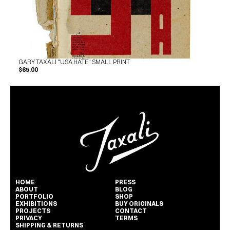
GARY TAXALI "USA HATE" SMALL PRINT
$65.00
HOME
PRESS
ABOUT
BLOG
PORTFOLIO
SHOP
EXHIBITIONS
BUY ORIGINALS
PROJECTS
CONTACT
PRIVACY
TERMS
SHIPPING & RETURNS