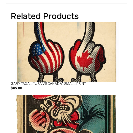
SHOP
BUY ORIGINALS
CONTACT
Related Products
TERMS
Subscribe
INSTAGRAM
FACEBOOK
© GARY TAXALI 2026, ALL RIGHTS RESERVED
GARY TAXALI "USA VS CANADA" SMALL PRINT
$65.00