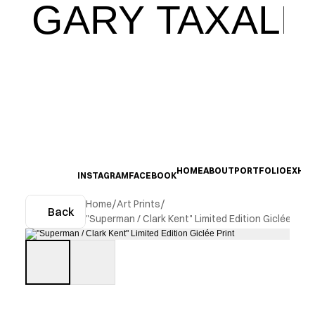
GARY TAXALI
HOME
ABOUT
PORTFOLIO
EXHIB
INSTAGRAM
FACEBOOK
Home
/
Art Prints
/
Back
"Superman / Clark Kent" Limited Edition Giclée Print