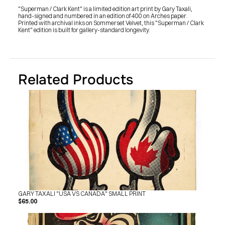
SHOP
"Superman / Clark Kent" is a limited edition art print by Gary Taxali, 
BUY ORIGINALS
hand-signed and numbered in an edition of 400 on Arches paper. 
CONTACT
Printed with archival inks on Sommerset Velvet, this "Superman / Clark 
TERMS
Kent" edition is built for gallery-standard longevity.
Subscribe
INSTAGRAM
FACEBOOK
Related Products
© GARY TAXALI 2026, ALL RIGHTS RESERVED
GARY TAXALI "USA VS CANADA" SMALL PRINT
$65.00