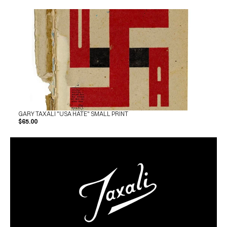
GARY TAXALI "USA HATE" SMALL PRINT
$65.00