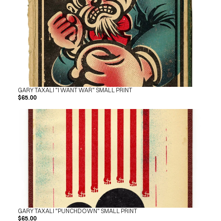
GARY TAXALI "I WANT WAR" SMALL PRINT
$65.00
GARY TAXALI "PUNCHDOWN" SMALL PRINT
$65.00