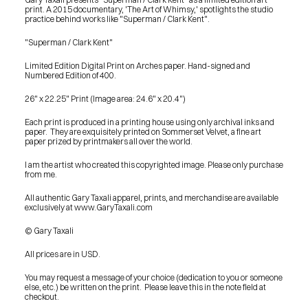
print. A 2015 documentary, 'The Art of Whimsy,' spotlights the studio 
practice behind works like "Superman / Clark Kent".
"Superman / Clark Kent"
Limited Edition Digital Print on Arches paper. Hand-signed and 
Numbered Edition of 400.
26" x 22.25" Print (Image area: 24.6" x 20.4")
Each print is produced in a printing house using only archival inks and 
paper.  They are exquisitely printed on Sommerset Velvet, a fine art 
paper prized by printmakers all over the world.
I am the artist who created this copyrighted image. Please only purchase 
from me.
All authentic Gary Taxali apparel, prints, and merchandise are available 
exclusively at www.GaryTaxali.com
© Gary Taxali
All prices are in USD.
You may request a message of your choice (dedication to you or someone 
else, etc.) be written on the print.  Please leave this in the note field at 
PRESS
checkout.
BLOG