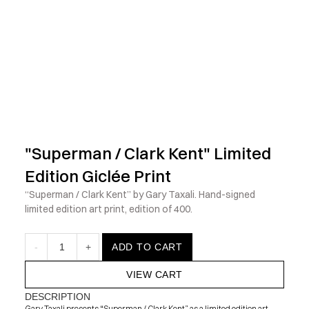
            Check out the latest prints, apparel and toys from my 
"Superman / Clark Kent" Limited 
Edition Giclée Print
“Superman / Clark Kent” by Gary Taxali. Hand-signed 
limited edition art print, edition of 400.
-
1
+
ADD TO CART
VIEW CART
DESCRIPTION
Gary Taxali presents “Superman / Clark Kent” as a limited edition art 