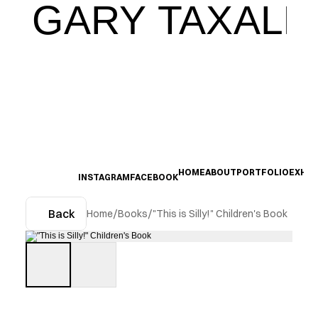
GARY TAXALI
HOME
ABOUT
PORTFOLIO
EXHIB
INSTAGRAM
FACEBOOK
Back
Home
/
Books
/
"This is Silly!" Children's Book