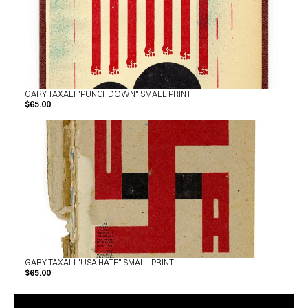
GARY TAXALI "PUNCHDOWN" SMALL PRINT
$65.00
GARY TAXALI "USA HATE" SMALL PRINT
$65.00