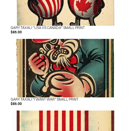
SHOP
BUY ORIGINALS
CONTACT
TERMS
GARY TAXALI "USA VS CANADA" SMALL PRINT
Subscribe
$65.00
INSTAGRAM
FACEBOOK
© GARY TAXALI 2026, ALL RIGHTS RESERVED
GARY TAXALI "I WANT WAR" SMALL PRINT
$65.00