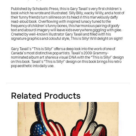
Published by Scholastic Press, this is Gary Taxali’s very first children’s 
book which he wrote and illustrated. Silly Billy, wacky Willy, and a host of 
their funny friends turn silliness on its head in this marvelously daffy 
read-aloud book. Overflowing with inspired lunacy tuned to the 
frequency of children’s funny bones, this harmonious pairing of goofy 
text and absurd imagery will leave kids everywhere giggling with glee. 
Created by well-known illustrator Gary Taxali and filled with his 
signature graphics and colouful style, This is Silly! Will delight on sight!
Gary Taxali’s “This is Silly!” offers a deep look into the work of one of 
Canada’s most distinctive pop artists. Taxali’s 2009 Grammy-
nominated album art shares a visual DNA with the “This is Silly!” design 
on this book. Taxali’s “This is Silly!” design on this book brings his retro 
pop aesthetic into daily use.
Related Products
PRESS
BLOG