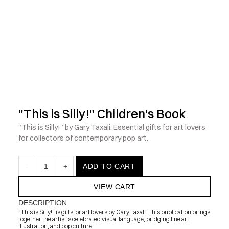
            Check out the latest prints, apparel and toys from my 
"This is Silly!" Children's Book
“This is Silly!” by Gary Taxali. Essential gifts for art lovers 
for collectors of contemporary pop art.
-
1
+
ADD TO CART
VIEW CART
DESCRIPTION
“This is Silly!” is gifts for art lovers by Gary Taxali. This publication brings 
together the artist’s celebrated visual language, bridging fine art, 
illustration, and pop culture.