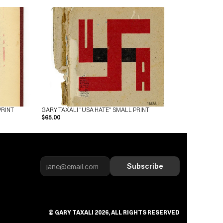
PRINT
GARY TAXALI "USA HATE" SMALL PRINT
$65.00
Subscribe
© GARY TAXALI 2026, ALL RIGHTS RESERVED
Subscribe