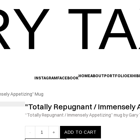
Y TA
HOME
ABOUT
PORTFOLIO
EXHIB
INSTAGRAM
FACEBOOK
nsely Appetizing" Mug
"Totally Repugnant / Immensely 
“Totally Repugnant / Immensely Appetizing” mug by Gary T
-
1
+
ADD TO CART