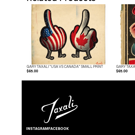
GARY TAXALI "USA VS CANADA" SMALL PRINT
GARY TAXA
$65.00
$65.00
INSTAGRAM
FACEBOOK