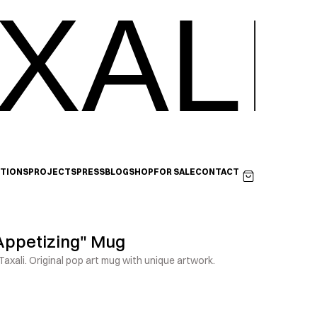
XALI
ITIONS
PROJECTS
PRESS
BLOG
SHOP
FOR SALE
CONTACT
Appetizing" Mug
axali. Original pop art mug with unique artwork.