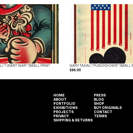
LI "I WANT WAR" SMALL PRINT
GARY TAXALI "PUNCHDOWN" SMALL 
$65.00
HOME
PRESS
ABOUT
BLOG
PORTFOLIO
SHOP
EXHIBITIONS
BUY ORIGINALS
PROJECTS
CONTACT
PRIVACY
TERMS
SHIPPING & RETURNS
HOME
PRESS
ABOUT
BLOG