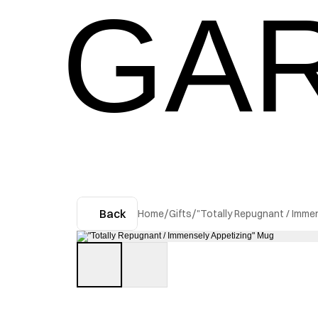
GAR
Back
Home
/
Gifts
/
"Totally Repugnant / Imme