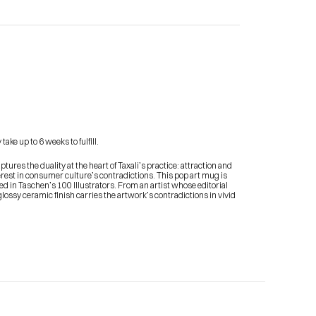
Contact Me
ake up to 6 weeks to fulfill.
shop
ures the duality at the heart of Taxali’s practice: attraction and 
terest in consumer culture’s contradictions. This pop art mug is 
 in Taschen’s 100 Illustrators. From an artist whose editorial 
ssy ceramic finish carries the artwork’s contradictions in vivid 