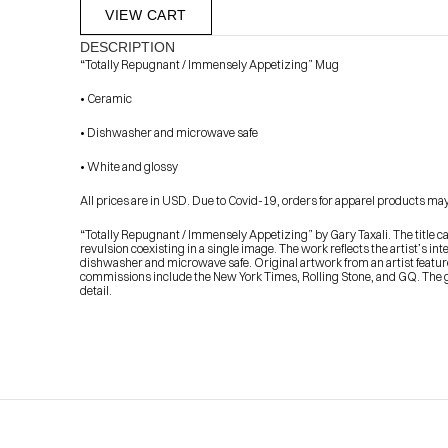
VIEW CART
DESCRIPTION
“Totally Repugnant / Immensely Appetizing” Mug
• Ceramic
• Dishwasher and microwave safe
• White and glossy
All prices are in USD. Due to Covid-19, orders for apparel products may t
            Check out the latest prints, apparel and toys from my 
“Totally Repugnant / Immensely Appetizing” by Gary Taxali. The title capt
revulsion coexisting in a single image. The work reflects the artist’s in
dishwasher and microwave safe. Original artwork from an artist featured
commissions include the New York Times, Rolling Stone, and GQ. The glo
detail.