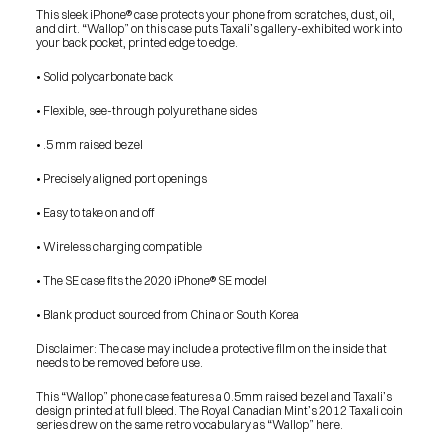
This sleek iPhone® case protects your phone from scratches, dust, oil, 
and dirt. “Wallop” on this case puts Taxali’s gallery-exhibited work into 
your back pocket, printed edge to edge. 
• Solid polycarbonate back
• Flexible, see-through polyurethane sides
• .5 mm raised bezel
• Precisely aligned port openings
• Easy to take on and off
• Wireless charging compatible
• The SE case fits the 2020 iPhone® SE model
• Blank product sourced from China or South Korea
Disclaimer: The case may include a protective film on the inside that 
needs to be removed before use.
This “Wallop” phone case features a 0.5mm raised bezel and Taxali’s 
design printed at full bleed. The Royal Canadian Mint’s 2012 Taxali coin 
series drew on the same retro vocabulary as “Wallop” here.
PRESS
BLOG