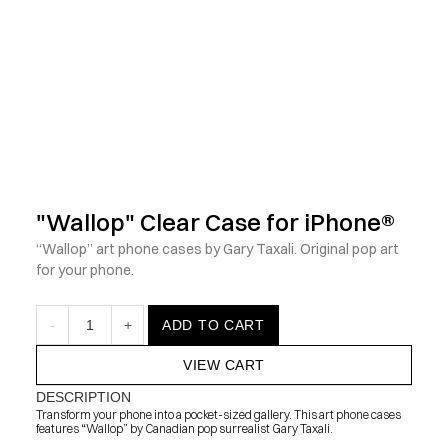
            Check out the latest prints, apparel and toys from my 
"Wallop" Clear Case for iPhone®
“Wallop” art phone cases by Gary Taxali. Original pop art 
for your phone.
-
1
+
ADD TO CART
VIEW CART
DESCRIPTION
Transform your phone into a pocket-sized gallery. This art phone cases 
features “Wallop” by Canadian pop surrealist Gary Taxali.