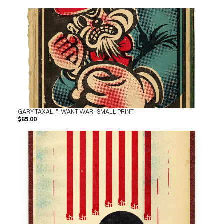
GARY TAXALI "I WANT WAR" SMALL PRINT
$65.00