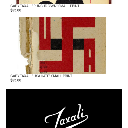
GARY TAXALI "PUNCHDOWN" SMALL PRINT
$65.00
GARY TAXALI "USA HATE" SMALL PRINT
$65.00