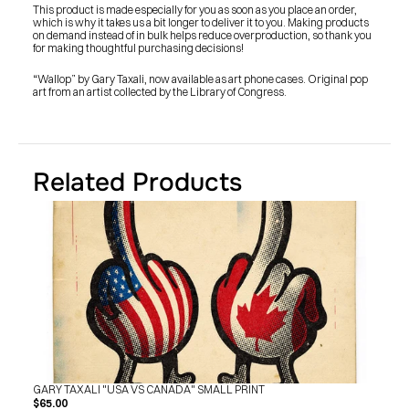
SHOP
This product is made especially for you as soon as you place an order, 
BUY ORIGINALS
which is why it takes us a bit longer to deliver it to you. Making products 
CONTACT
on demand instead of in bulk helps reduce overproduction, so thank you 
TERMS
for making thoughtful purchasing decisions!
“Wallop” by Gary Taxali, now available as art phone cases. Original pop 
art from an artist collected by the Library of Congress.
Subscribe
INSTAGRAM
FACEBOOK
© GARY TAXALI 2026, ALL RIGHTS RESERVED
Related Products
GARY TAXALI "USA VS CANADA" SMALL PRINT
$65.00