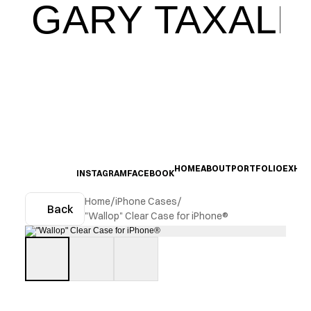
GARY TAXALI
HOME
ABOUT
PORTFOLIO
EXHIB
INSTAGRAM
FACEBOOK
Home
/
iPhone Cases
/
Back
"Wallop" Clear Case for iPhone®