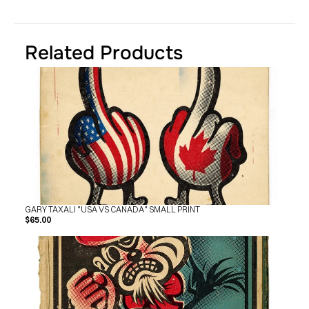
SHOP
BUY ORIGINALS
CONTACT
TERMS
Related Products
Subscribe
INSTAGRAM
FACEBOOK
© GARY TAXALI 2026, ALL RIGHTS RESERVED
GARY TAXALI "USA VS CANADA" SMALL PRINT
$65.00