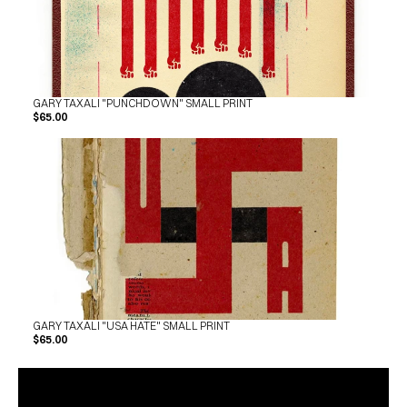
GARY TAXALI "PUNCHDOWN" SMALL PRINT
$65.00
GARY TAXALI "USA HATE" SMALL PRINT
$65.00