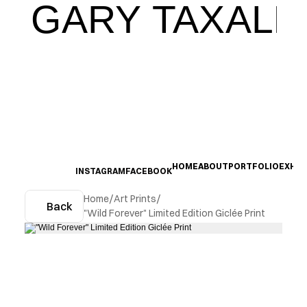
GARY TAXALI
HOME
ABOUT
PORTFOLIO
EXHIB
INSTAGRAM
FACEBOOK
Home
/
Art Prints
/
Back
"Wild Forever" Limited Edition Giclée Print