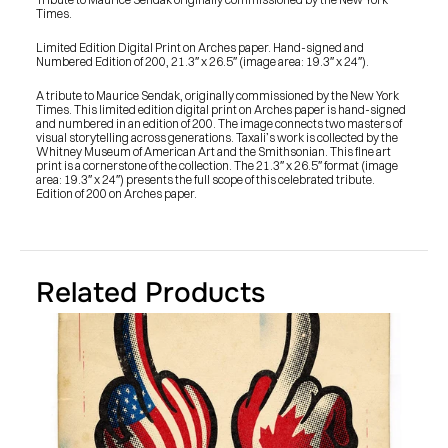
Times.
Limited Edition Digital Print on Arches paper. Hand-signed and 
Numbered Edition of 200, 21.3″ x 26.5″ (image area: 19.3″ x 24″).
A tribute to Maurice Sendak, originally commissioned by the New York 
Times. This limited edition digital print on Arches paper is hand-signed 
and numbered in an edition of 200. The image connects two masters of 
visual storytelling across generations. Taxali’s work is collected by the 
Whitney Museum of American Art and the Smithsonian. This fine art 
print is a cornerstone of the collection. The 21.3″ x 26.5″ format (image 
area: 19.3″ x 24″) presents the full scope of this celebrated tribute. 
Edition of 200 on Arches paper.
Related Products
PRESS
BLOG