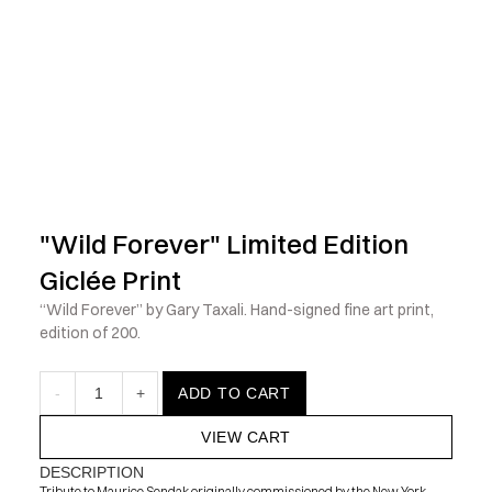
            Check out the latest prints, apparel and toys from my 
"Wild Forever" Limited Edition 
Giclée Print
“Wild Forever” by Gary Taxali. Hand-signed fine art print, 
edition of 200.
-
1
+
ADD TO CART
VIEW CART
DESCRIPTION
Tribute to Maurice Sendak originally commissioned by the New York 