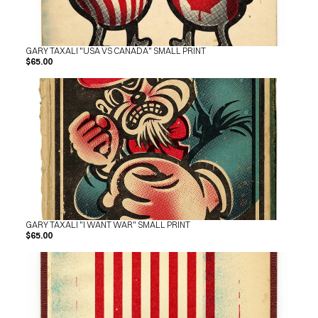
SHOP
BUY ORIGINALS
CONTACT
TERMS
GARY TAXALI "USA VS CANADA" SMALL PRINT
$65.00
Subscribe
INSTAGRAM
FACEBOOK
© GARY TAXALI 2026, ALL RIGHTS RESERVED
GARY TAXALI "I WANT WAR" SMALL PRINT
$65.00