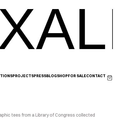
XALI
ITIONS
PROJECTS
PRESS
BLOG
SHOP
FOR SALE
CONTACT
aphic tees from a Library of Congress collected 