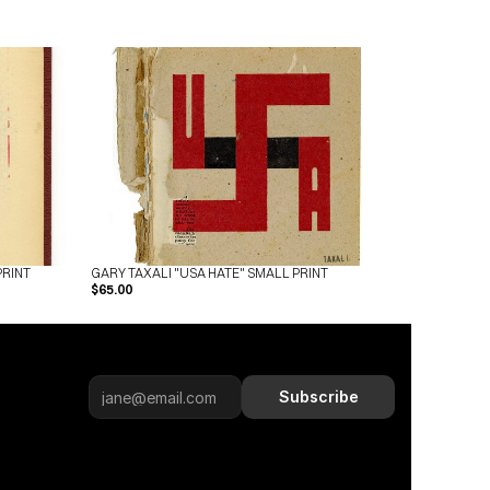
PRINT
GARY TAXALI "USA HATE" SMALL PRINT
$65.00
Subscribe
Subscribe