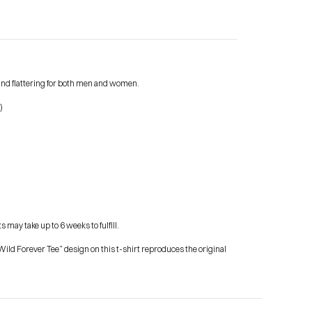
e and flattering for both men and women.
Contact Me
)
shop
 may take up to 6 weeks to fulfill.
ild Forever Tee” design on this t-shirt reproduces the original 