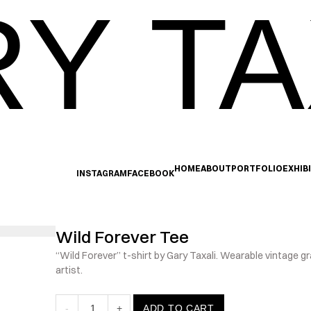
Y TA
HOME
ABOUT
PORTFOLIO
EXHIB
INSTAGRAM
FACEBOOK
Wild Forever Tee
“Wild Forever” t-shirt by Gary Taxali. Wearable vintage gr
artist.
-
1
+
ADD TO CART