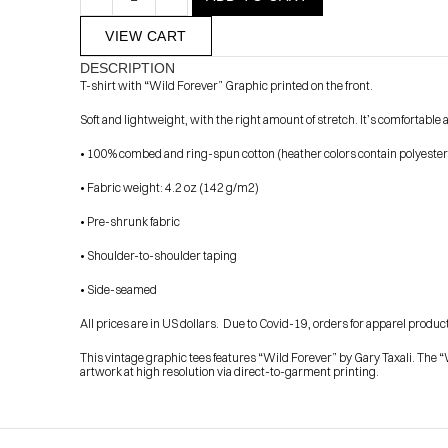
VIEW CART
DESCRIPTION
T-shirt with “Wild Forever” Graphic printed on the front.
Soft and lightweight, with the right amount of stretch. It’s comfortabl
• 100% combed and ring-spun cotton (heather colors contain polyester
• Fabric weight: 4.2 oz (142 g/m2)
            Check out the latest prints, apparel and toys from my 
• Pre-shrunk fabric
• Shoulder-to-shoulder taping
• Side-seamed
All prices are in US dollars.  Due to Covid-19, orders for apparel products
This vintage graphic tees features “Wild Forever” by Gary Taxali. The “W
artwork at high resolution via direct-to-garment printing.