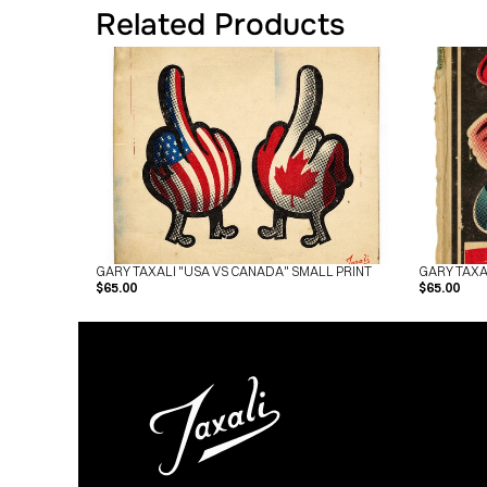
Related Products
GARY TAXALI "USA VS CANADA" SMALL PRINT
GARY TAXA
$65.00
$65.00