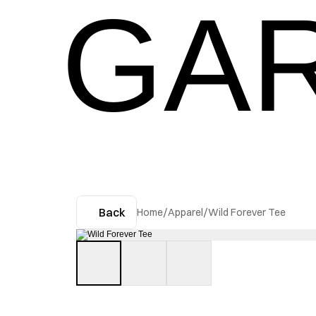
GAR
Back
Home
/
Apparel
/
Wild Forever Tee