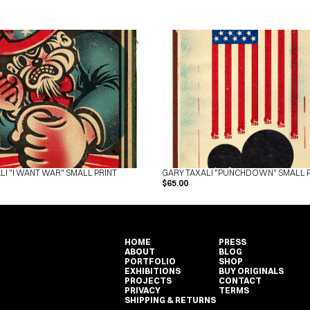
LI "I WANT WAR" SMALL PRINT
GARY TAXALI "PUNCHDOWN" SMALL 
$65.00
HOME
PRESS
ABOUT
BLOG
PORTFOLIO
SHOP
EXHIBITIONS
BUY ORIGINALS
PROJECTS
CONTACT
PRIVACY
TERMS
HOME
PRESS
SHIPPING & RETURNS
ABOUT
BLOG