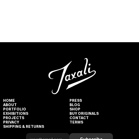
HOME
PRESS
ABOUT
BLOG
PORTFOLIO
SHOP
EXHIBITIONS
BUY ORIGINALS
PROJECTS
CONTACT
PRIVACY
TERMS
SHIPPING & RETURNS