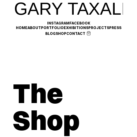
GARY TAXALI
INSTAGRAM
FACEBOOK
HOME
ABOUT
PORTFOLIO
EXHIBITIONS
PROJECTS
PRESS
BLOG
SHOP
CONTACT
The 
Shop