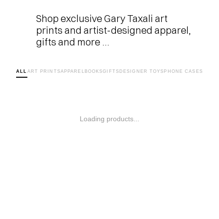
Shop exclusive Gary Taxali art 
prints and artist-designed apparel, 
gifts and more …
ALL
ART PRINTS
APPAREL
BOOKS
GIFTS
DESIGNER TOYS
PHONE CASES
Loading products...