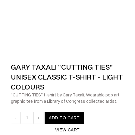
            Check out the latest prints, apparel and toys from my 
GARY TAXALI “CUTTING TIES” 
UNISEX CLASSIC T-SHIRT - LIGHT 
COLOURS
“CUTTING TIES” t-shirt by Gary Taxali. Wearable pop art 
graphic tee from a Library of Congress collected artist.
-
1
+
ADD TO CART
VIEW CART