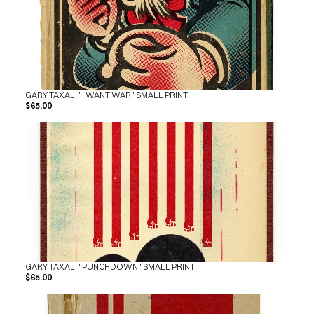
GARY TAXALI "I WANT WAR" SMALL PRINT
$65.00
GARY TAXALI "PUNCHDOWN" SMALL PRINT
$65.00