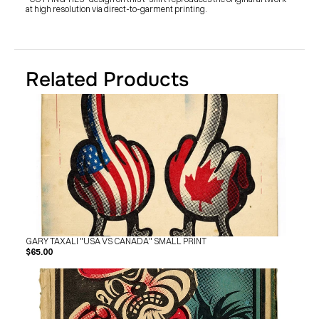
at high resolution via direct-to-garment printing.
Related Products
GARY TAXALI "USA VS CANADA" SMALL PRINT
$65.00