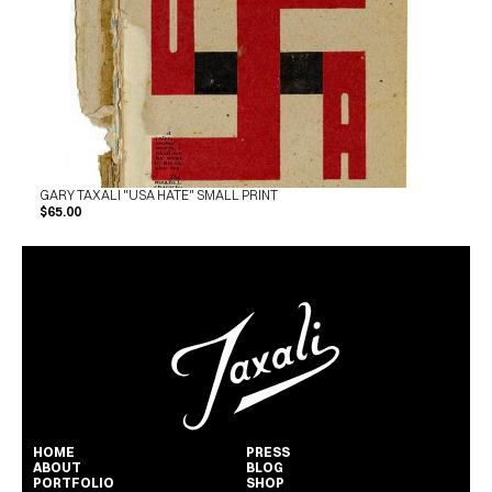
GARY TAXALI "USA HATE" SMALL PRINT
$65.00
HOME
PRESS
ABOUT
BLOG
PORTFOLIO
SHOP