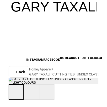
GARY TAXALI
HOME
ABOUT
PORTFOLIO
EXHIB
INSTAGRAM
FACEBOOK
Home
/
Apparel
/
Back
GARY TAXALI “CUTTING TIES” UNISEX CLASSIC T