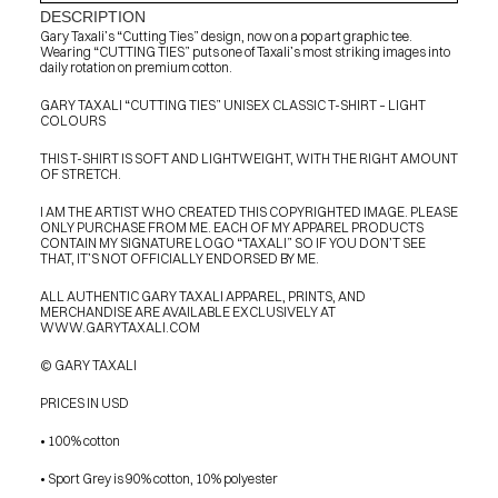
DESCRIPTION
Gary Taxali’s “Cutting Ties” design, now on a pop art graphic tee. 
Wearing “CUTTING TIES” puts one of Taxali’s most striking images into 
daily rotation on premium cotton.
GARY TAXALI “CUTTING TIES” UNISEX CLASSIC T-SHIRT – LIGHT 
COLOURS
THIS T-SHIRT IS SOFT AND LIGHTWEIGHT, WITH THE RIGHT AMOUNT 
OF STRETCH.
I AM THE ARTIST WHO CREATED THIS COPYRIGHTED IMAGE. PLEASE 
ONLY PURCHASE FROM ME. EACH OF MY APPAREL PRODUCTS 
CONTAIN MY SIGNATURE LOGO “TAXALI” SO IF YOU DON’T SEE 
THAT, IT’S NOT OFFICIALLY ENDORSED BY ME.
ALL AUTHENTIC GARY TAXALI APPAREL, PRINTS, AND 
MERCHANDISE ARE AVAILABLE EXCLUSIVELY AT 
WWW.GARYTAXALI.COM
© GARY TAXALI
PRICES IN USD
• 100% cotton
PRESS
• Sport Grey is 90% cotton, 10% polyester
BLOG