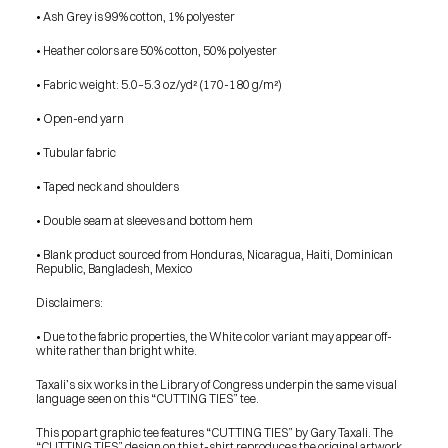
SHOP
• Ash Grey is 99% cotton, 1% polyester
BUY ORIGINALS
CONTACT
TERMS
• Heather colors are 50% cotton, 50% polyester
• Fabric weight: 5.0–5.3 oz/yd² (170-180 g/m²) 
Subscribe
• Open-end yarn
INSTAGRAM
FACEBOOK
• Tubular fabric
© GARY TAXALI 2026, ALL RIGHTS RESERVED
• Taped neck and shoulders
• Double seam at sleeves and bottom hem
• Blank product sourced from Honduras, Nicaragua, Haiti, Dominican 
Republic, Bangladesh, Mexico
Disclaimers: 
• Due to the fabric properties, the White color variant may appear off-
white rather than bright white.
Taxali’s six works in the Library of Congress underpin the same visual 
language seen on this “CUTTING TIES” tee.
This pop art graphic tee features “CUTTING TIES” by Gary Taxali. The 
“CUTTING TIES” design on this t-shirt reproduces the original artwork 