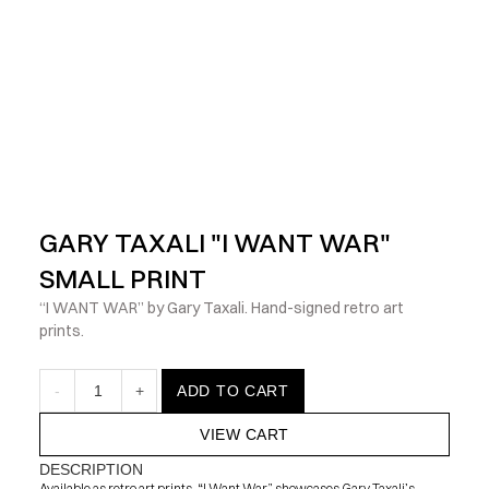
            Check out the latest prints, apparel and toys from my 
GARY TAXALI "I WANT WAR" 
SMALL PRINT
“I WANT WAR” by Gary Taxali. Hand-signed retro art 
prints.
-
1
+
ADD TO CART
VIEW CART
DESCRIPTION
Available as retro art prints, “I Want War” showcases Gary Taxali’s 