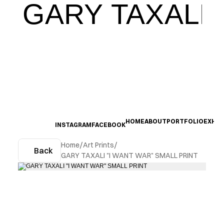
GARY TAXALI
HOME
ABOUT
PORTFOLIO
EXHIB
INSTAGRAM
FACEBOOK
Home
/
Art Prints
/
Back
GARY TAXALI "I WANT WAR" SMALL PRINT