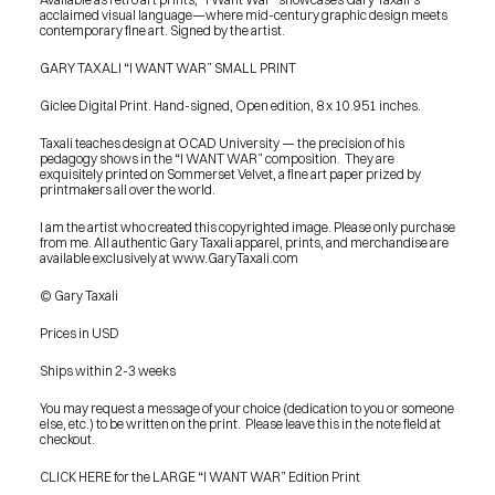
acclaimed visual language—where mid-century graphic design meets 
contemporary fine art. Signed by the artist.
GARY TAXALI “I WANT WAR” SMALL PRINT
Giclee Digital Print. Hand-signed, Open edition, 8 x 10.951 inches.
Taxali teaches design at OCAD University — the precision of his 
pedagogy shows in the “I WANT WAR” composition.  They are 
exquisitely printed on Sommerset Velvet, a fine art paper prized by 
printmakers all over the world.
I am the artist who created this copyrighted image. Please only purchase 
from me. All authentic Gary Taxali apparel, prints, and merchandise are 
available exclusively at www.GaryTaxali.com
© Gary Taxali
Prices in USD
Ships within 2-3 weeks
You may request a message of your choice (dedication to you or someone 
else, etc.) to be written on the print.  Please leave this in the note field at 
checkout.
PRESS
CLICK HERE for the LARGE “I WANT WAR” Edition Print
BLOG