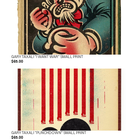
GARY TAXALI "I WANT WAR" SMALL PRINT
$65.00
GARY TAXALI "PUNCHDOWN" SMALL PRINT
$65.00