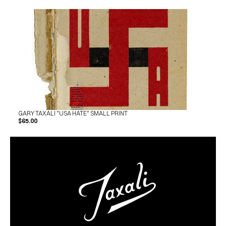
GARY TAXALI "USA HATE" SMALL PRINT
$65.00