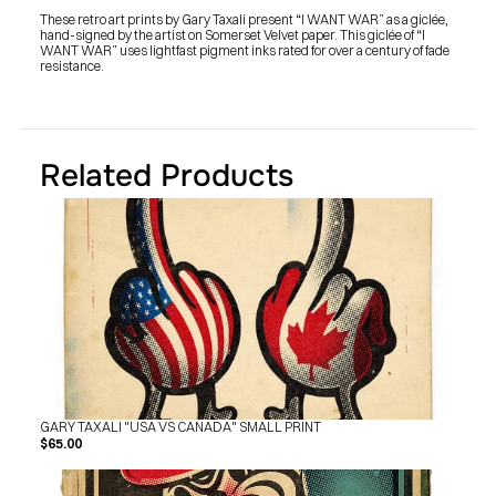
SHOP
These retro art prints by Gary Taxali present “I WANT WAR” as a giclée, 
BUY ORIGINALS
hand-signed by the artist on Somerset Velvet paper. This giclée of “I 
CONTACT
WANT WAR” uses lightfast pigment inks rated for over a century of fade 
TERMS
resistance.
Subscribe
INSTAGRAM
FACEBOOK
Related Products
© GARY TAXALI 2026, ALL RIGHTS RESERVED
GARY TAXALI "USA VS CANADA" SMALL PRINT
$65.00