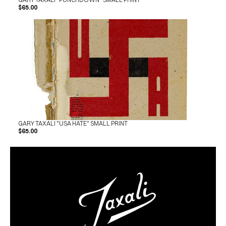
$65.00
GARY TAXALI "USA HATE" SMALL PRINT
$65.00