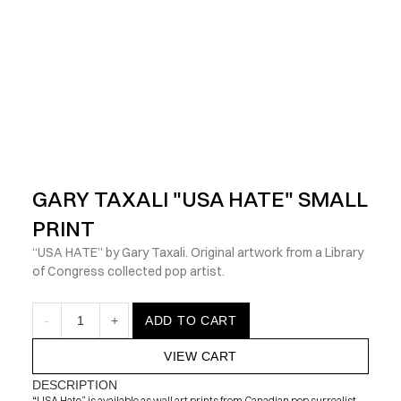
            Check out the latest prints, apparel and toys from my 
GARY TAXALI "USA HATE" SMALL 
PRINT
“USA HATE” by Gary Taxali. Original artwork from a Library 
of Congress collected pop artist.
-
1
+
ADD TO CART
VIEW CART
DESCRIPTION
“USA Hate” is available as wall art prints from Canadian pop surrealist 