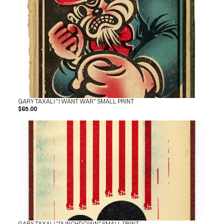
GARY TAXALI "I WANT WAR" SMALL PRINT
$65.00
GARY TAXALI "PUNCHDOWN" SMALL PRINT