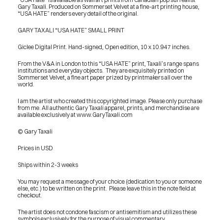
Gary Taxali. Produced on Sommerset Velvet at a fine-art printing house, 
“USA HATE” renders every detail of the original.
GARY TAXALI “USA HATE” SMALL PRINT
Giclee Digital Print. Hand-signed, Open edition, 10 x 10.947 inches.
From the V&A in London to this “USA HATE” print, Taxali’s range spans 
institutions and everyday objects.  They are exquisitely printed on 
Sommerset Velvet, a fine art paper prized by printmakers all over the 
world.
I am the artist who created this copyrighted image. Please only purchase 
from me. All authentic Gary Taxali apparel, prints, and merchandise are 
available exclusively at www.GaryTaxali.com
© Gary Taxali
Prices in USD
Ships within 2-3 weeks
You may request a message of your choice (dedication to you or someone 
else, etc.) to be written on the print.  Please leave this in the note field at 
checkout.
PRESS
The artist does not condone fascism or antisemitism and utilizes these 
BLOG
symbols exclusively for the purpose of visual commentary.