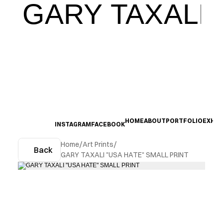
GARY TAXALI
HOME
ABOUT
PORTFOLIO
EXHIB
INSTAGRAM
FACEBOOK
Home
/
Art Prints
/
Back
GARY TAXALI "USA HATE" SMALL PRINT