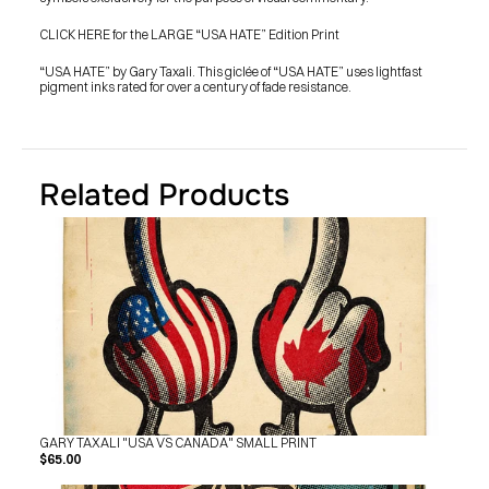
SHOP
BUY ORIGINALS
CLICK HERE for the LARGE “USA HATE” Edition Print
CONTACT
TERMS
“USA HATE” by Gary Taxali. This giclée of “USA HATE” uses lightfast 
pigment inks rated for over a century of fade resistance.
Subscribe
INSTAGRAM
FACEBOOK
© GARY TAXALI 2026, ALL RIGHTS RESERVED
Related Products
GARY TAXALI "USA VS CANADA" SMALL PRINT
$65.00