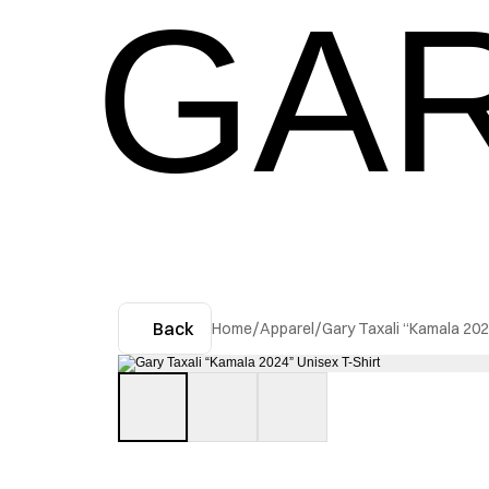
GAR
Back
Home
/
Apparel
/
Gary Taxali “Kamala 202