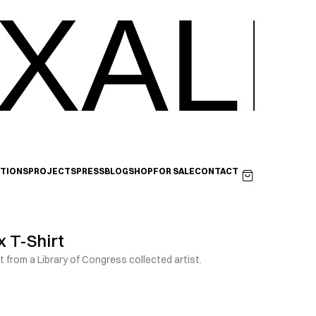
XALI
ITIONS
PROJECTS
PRESS
BLOG
SHOP
FOR SALE
CONTACT
 T-Shirt
t from a Library of Congress collected artist.