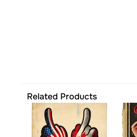
Related Products