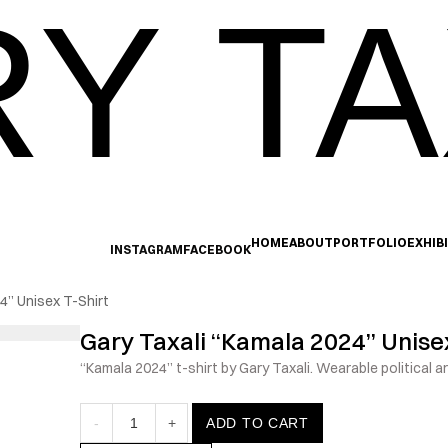
Y TA
HOME
ABOUT
PORTFOLIO
EXHIB
INSTAGRAM
FACEBOOK
4” Unisex T-Shirt
Gary Taxali “Kamala 2024” Unisex
“Kamala 2024” t-shirt by Gary Taxali. Wearable political ar
-
1
+
ADD TO CART