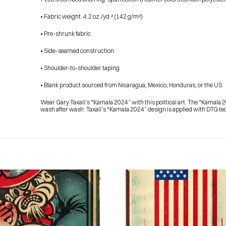
• Fabric weight: 4.2 oz./yd.² (142 g/m²)
• Pre-shrunk fabric
• Side-seamed construction
• Shoulder-to-shoulder taping
• Blank product sourced from Nicaragua, Mexico, Honduras, or the US
Wear Gary Taxali’s “Kamala 2024” with this political art. The “Kamala 2
wash after wash. Taxali’s “Kamala 2024” design is applied with DTG tech
HOME
PRESS
ABOUT
BLOG