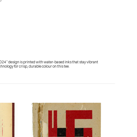
024” design is printed with water-based inks that stay vibrant 
nology for crisp, durable colour on this tee.
Subscribe