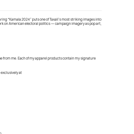
ring “Kamala 2024” puts one of Taxali’s most striking images into 
rk on American electoral politics — campaign imagery as pop art, 
Contact Me
se from me. Each of my apparel products contain my signature 
shop
 exclusively at
)