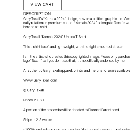
VIEW CART
DESCRIPTION
Gary Taxali’s “Kamala 2024” design, now on a political graphic tee. Wea
daily rotation on premium cotton. “Kamala 2024” belongs to Taxali’s wo
here on a t-shirt.
Gary Taxali “Kamala 2024” Unisex T-Shirt
This t-shirt is soft and lightweight, with the right amount of stretch.
I am the artist who created this copyrighted image. Please only purcha
            Check out the latest prints, apparel and toys from my 
logo “Taxali” so if you don’t see that, it’s not officially endorsed by me.
All authentic Gary Taxali apparel, prints, and merchandise are available
Www.GaryTaxali.com
© Gary Taxali
Prices in USD
A portion of the proceeds will be donated to Planned Parenthood
Ships in 2-3 weeks
• 100% combed and ring-spun cotton (Heather colors contain polyester