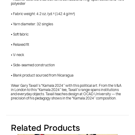
SHOP
polyester
BUY ORIGINALS
CONTACT
• Fabric weight: 4.2 oz./yd.² (142.4 g/m²)
TERMS
• Yarn diameter: 32 singles
Subscribe
• Soft fabric
INSTAGRAM
FACEBOOK
• Relaxed fit
© GARY TAXALI 2026, ALL RIGHTS RESERVED
• V-neck
• Side-seamed construction
• Blank product sourced from Nicaragua
Wear Gary Taxali’s “Kamala 2024” with this political art. From the V&A 
in London to this “Kamala 2024” tee, Taxali’s range spans institutions 
and everyday objects. Taxali teaches design at OCAD University — the 
precision of his pedagogy shows in the “Kamala 2024” composition.
Related Products