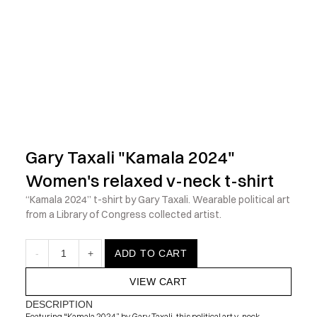
            Check out the latest prints, apparel and toys from my 
Gary Taxali "Kamala 2024" 
Women's relaxed v-neck t-shirt
“Kamala 2024” t-shirt by Gary Taxali. Wearable political art 
from a Library of Congress collected artist.
-
1
+
ADD TO CART
VIEW CART
DESCRIPTION
Featuring “Kamala 2024” by Gary Taxali, this political art v-neck 