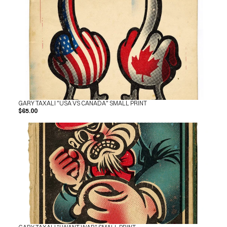
GARY TAXALI "USA VS CANADA" SMALL PRINT
$65.00