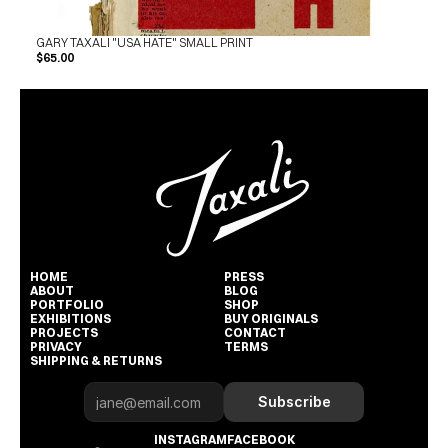
GARY TAXALI "USA HATE" SMALL PRINT
$65.00
HOME
PRESS
ABOUT
BLOG
PORTFOLIO
SHOP
EXHIBITIONS
BUY ORIGINALS
PROJECTS
CONTACT
PRIVACY
TERMS
SHIPPING & RETURNS
Subscribe
INSTAGRAM
FACEBOOK