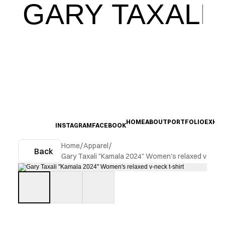
GARY TAXALI
HOME
ABOUT
PORTFOLIO
EXHIB
INSTAGRAM
FACEBOOK
Home
/
Apparel
/
Back
Gary Taxali "Kamala 2024" Women's relaxed v-neck 