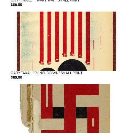
GARY TAXALI "I WANT WAR" SMALL PRINT
$65.00
GARY TAXALI "PUNCHDOWN" SMALL PRINT
$65.00