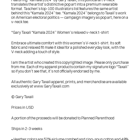
translates the artist’s distinctive pop art into a premium wearable 
format. Taschen’s top-100 illustrators list features the same artist 
behind this “Kamala 2024” tee. “Kamala 2024” belongs to Taxali’s work 
on American electoral politics — campaign imagery as pop art, here on a 
v-neck tee.
“Gary Taxali “Kamala 2024” Women’s relaxed v-neck t-shirt
Embrace ultimate comfort with this women’s V-neck t-shirt. Its soft 
fabric and relaxed fit make it ideal for a polished everyday look, with the 
V-neck adding a touch of style.
I am the artist who created this copyrighted image. Please only purchase 
from me. Each of my apparel products contain my signature logo “Taxali” 
so if you don’t see that, it’s not officially endorsed by me.
All authentic Gary Taxali apparel, prints, and merchandise are available 
exclusively at www.GaryTaxali.com
© Gary Taxali
Prices in USD
A portion of the proceeds will be donated to Planned Parenthood
Ships in 2-3 weeks
PRESS
BLOG
• Heather colors are 52% airlume combed and ring-spun cotton and 48% 