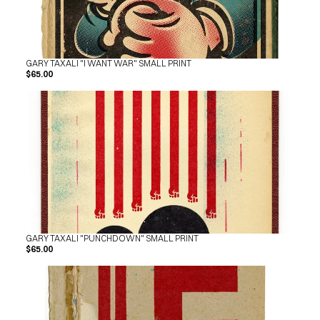
GARY TAXALI "I WANT WAR" SMALL PRINT
$65.00
GARY TAXALI "PUNCHDOWN" SMALL PRINT
$65.00