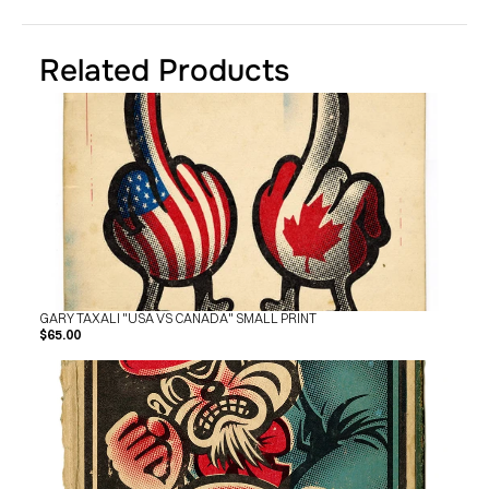
Related Products
GARY TAXALI "USA VS CANADA" SMALL PRINT
$65.00