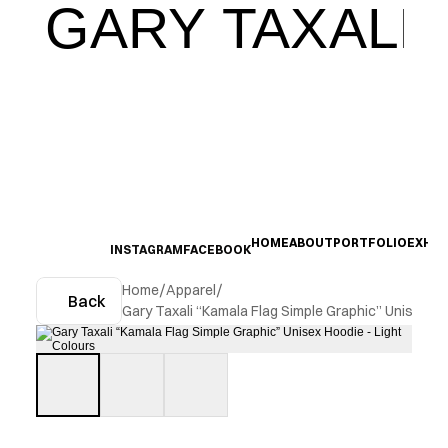
GARY TAXALI
HOME
ABOUT
PORTFOLIO
EXHIB
INSTAGRAM
FACEBOOK
Home
/
Apparel
/
Back
Gary Taxali “Kamala Flag Simple Graphic” Unisex Ho