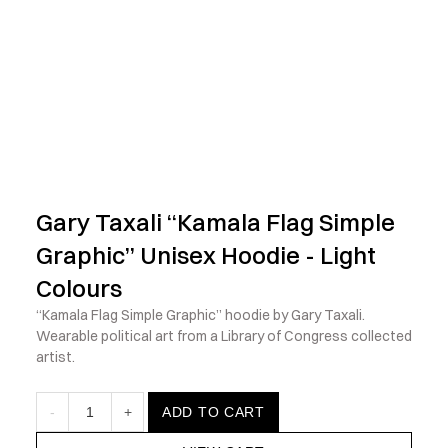
            Check out the latest prints, apparel and toys from my 
Gary Taxali “Kamala Flag Simple 
Graphic” Unisex Hoodie - Light 
Colours
“Kamala Flag Simple Graphic” hoodie by Gary Taxali. 
Wearable political art from a Library of Congress collected 
artist.
-
1
+
ADD TO CART