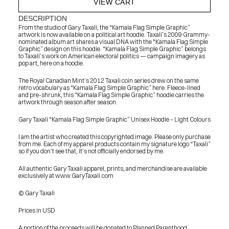
VIEW CART
DESCRIPTION
From the studio of Gary Taxali, the “Kamala Flag Simple Graphic” 
artwork is now available on a political art hoodie. Taxali’s 2009 Grammy-
nominated album art shares a visual DNA with the “Kamala Flag Simple 
Graphic” design on this hoodie. “Kamala Flag Simple Graphic” belongs 
to Taxali’s work on American electoral politics — campaign imagery as 
pop art, here on a hoodie.
The Royal Canadian Mint’s 2012 Taxali coin series drew on the same 
retro vocabulary as “Kamala Flag Simple Graphic” here. Fleece-lined 
and pre-shrunk, this “Kamala Flag Simple Graphic” hoodie carries the 
artwork through season after season.
Gary Taxali “Kamala Flag Simple Graphic” Unisex Hoodie – Light Colours
I am the artist who created this copyrighted image. Please only purchase 
from me. Each of my apparel products contain my signature logo “Taxali” 
so if you don’t see that, it’s not officially endorsed by me.
All authentic Gary Taxali apparel, prints, and merchandise are available 
exclusively at www.GaryTaxali.com
© Gary Taxali
Prices in USD
PRESS
BLOG
A portion of the proceeds will be donated to Planned Parenthood