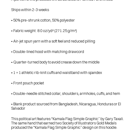
SHOP
BUY ORIGINALS
Ships within 2-3 weeks
CONTACT
TERMS
• 50% pre-shrunk cotton, 50% polyester
• Fabric weight: 8.0 oz/yd² (271.25 g/m²)
Subscribe
• Air-jet spun yarn with a soft feel and reduced pilling
INSTAGRAM
FACEBOOK
© GARY TAXALI 2026, ALL RIGHTS RESERVED
• Double-lined hood with matching drawcord
• Quarter-turned body to avoid crease down the middle
• 1 × 1 athletic rib-knit cuffs and waistband with spandex
• Front pouch pocket
• Double-needle stitched collar, shoulders, armholes, cuffs, and hem
• Blank product sourced from Bangladesh, Nicaragua, Honduras or El 
Salvador
This political art features “Kamala Flag Simple Graphic” by Gary Taxali. 
The same hand that earned two Society of Illustrators Gold Medals 
produced the “Kamala Flag Simple Graphic” design on this hoodie.