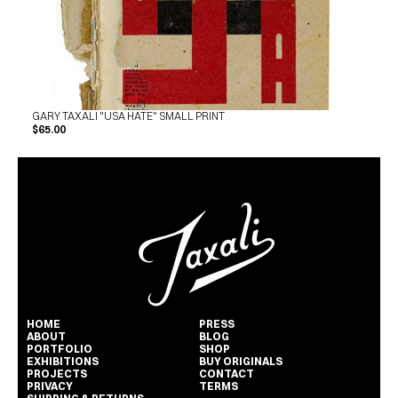
GARY TAXALI "USA HATE" SMALL PRINT
$65.00
HOME
PRESS
ABOUT
BLOG
PORTFOLIO
SHOP
EXHIBITIONS
BUY ORIGINALS
PROJECTS
CONTACT
PRIVACY
TERMS