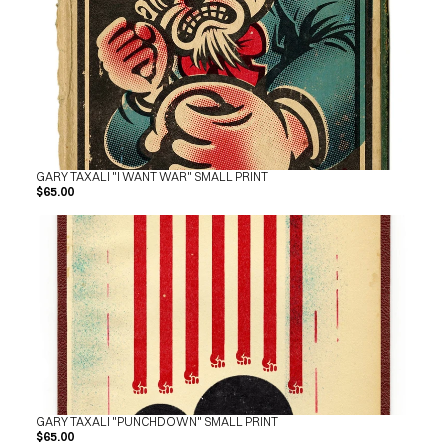
GARY TAXALI "I WANT WAR" SMALL PRINT
$65.00
GARY TAXALI "PUNCHDOWN" SMALL PRINT
$65.00