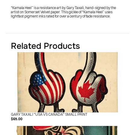
SHOP
BUY ORIGINALS
“Kamala Heel” is a resistance art by Gary Taxali, hand-signed by the 
CONTACT
artist on Somerset Velvet paper. This giclée of “Kamala Heel” uses 
TERMS
lightfast pigment inks rated for over a century of fade resistance.
Subscribe
INSTAGRAM
FACEBOOK
Related Products
© GARY TAXALI 2026, ALL RIGHTS RESERVED
GARY TAXALI "USA VS CANADA" SMALL PRINT
$65.00