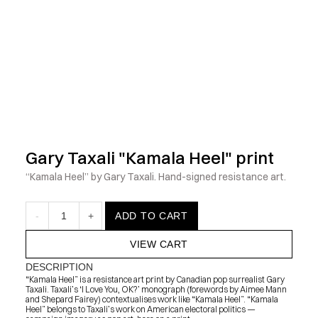
            Check out the latest prints, apparel and toys from my 
Gary Taxali "Kamala Heel" print
“Kamala Heel” by Gary Taxali. Hand-signed resistance art.
-
1
+
ADD TO CART
VIEW CART
DESCRIPTION
“Kamala Heel” is a resistance art print by Canadian pop surrealist Gary 
Taxali. Taxali’s ‘I Love You, OK?’ monograph (forewords by Aimee Mann 
and Shepard Fairey) contextualises work like “Kamala Heel”. “Kamala 
Heel” belongs to Taxali’s work on American electoral politics — 