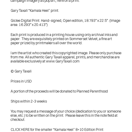
campaign imagery as pop art, here on a print.
Gary Taxali “Kamala Heel” print.
Giclee Digital Print. Hand-signed, Open edition, 18.793″ x 22.5″. (Image 
area: 16.293″ x 20.413″)
Each print is produced in a printing house using only archival inks and 
paper.  They are exquisitely printed on Sommerset Velvet, a fine art 
paper prized by printmakers all over the world.
I am the artist who created this copyrighted image. Please only purchase 
from me. All authentic Gary Taxali apparel, prints, and merchandise are 
available exclusively at www.GaryTaxali.com
© Gary Taxali
Prices in USD
A portion of the proceeds will be donated to Planned Parenthood
Ships within 2-3 weeks
You may request a message of your choice (dedication to you or someone 
else, etc.) to be written on the print.  Please leave this in the note field at 
checkout.
PRESS
CLICK HERE for the smaller “Kamala Heel” 8×10 Edition Print
BLOG