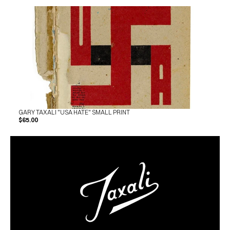
GARY TAXALI "USA HATE" SMALL PRINT
$65.00