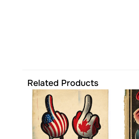
Related Products