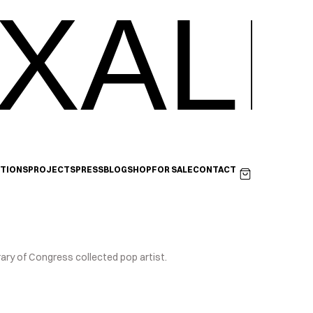
XALI
ITIONS
PROJECTS
PRESS
BLOG
SHOP
FOR SALE
CONTACT
rary of Congress collected pop artist.