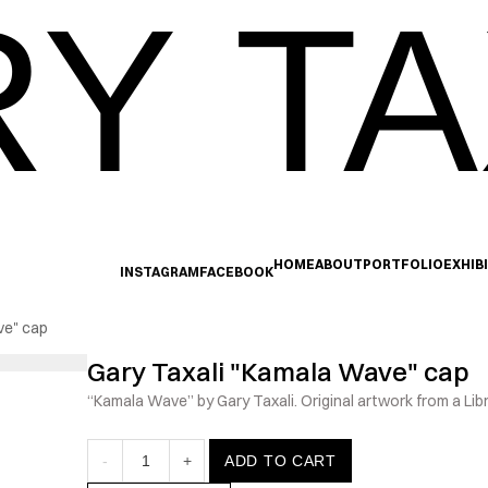
Y TA
HOME
ABOUT
PORTFOLIO
EXHIB
INSTAGRAM
FACEBOOK
ve" cap
Gary Taxali "Kamala Wave" cap
“Kamala Wave” by Gary Taxali. Original artwork from a Lib
-
1
+
ADD TO CART