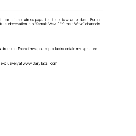
he artist’s acclaimed pop art aesthetic to wearable form. Born in 
tural observation into “Kamala Wave”. “Kamala Wave” channels 
Contact Me
se from me. Each of my apparel products contain my signature 
shop
le exclusively at www.GaryTaxali.com