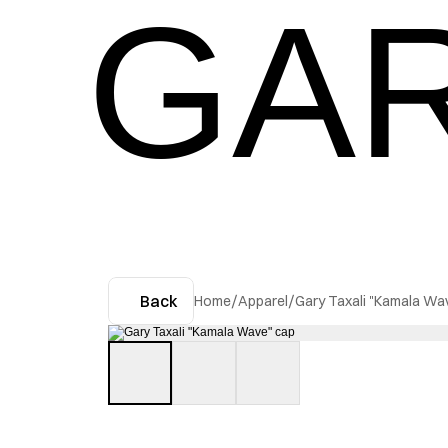
GAR
Back
Home
/
Apparel
/
Gary Taxali "Kamala Wa