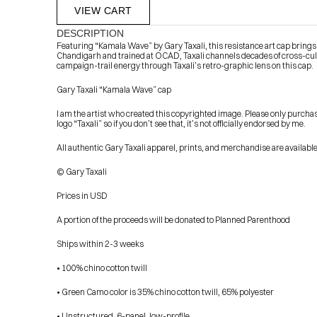
VIEW CART
DESCRIPTION
Featuring “Kamala Wave” by Gary Taxali, this resistance art cap brings t
Chandigarh and trained at OCAD, Taxali channels decades of cross-cul
campaign-trail energy through Taxali’s retro-graphic lens on this cap.
Gary Taxali “Kamala Wave” cap
I am the artist who created this copyrighted image. Please only purcha
logo “Taxali” so if you don’t see that, it’s not officially endorsed by me.
            Check out the latest prints, apparel and toys from my 
All authentic Gary Taxali apparel, prints, and merchandise are availab
© Gary Taxali
Prices in USD
A portion of the proceeds will be donated to Planned Parenthood
Ships within 2-3 weeks
• 100% chino cotton twill
• Green Camo color is 35% chino cotton twill, 65% polyester
• Unstructured, 6-panel, low-profile