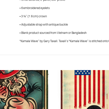
• 6 embroidered eyelets
• 3 ⅛” (7.6 cm) crown
• Adjustable strap with antique buckle
• Blank product sourced from Vietnam or Bangladesh
“Kamala Wave” by Gary Taxali. Taxali’s “Kamala Wave” is stitched onto t
HOME
PRESS
ABOUT
BLOG