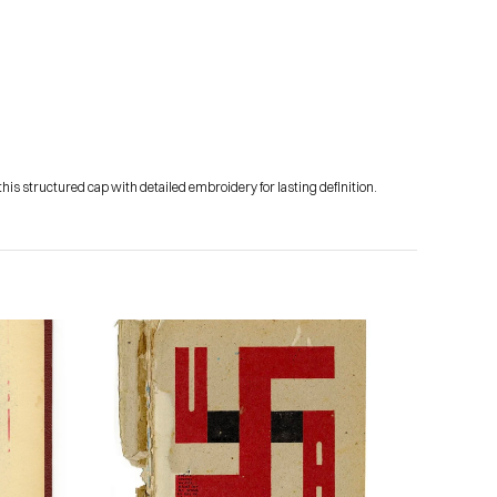
his structured cap with detailed embroidery for lasting definition.
Subscribe