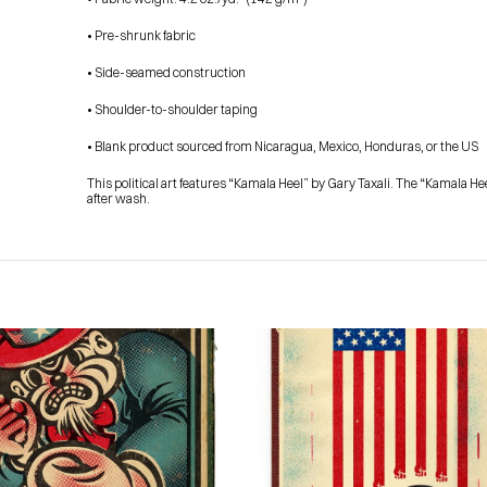
• Pre-shrunk fabric
• Side-seamed construction
• Shoulder-to-shoulder taping
• Blank product sourced from Nicaragua, Mexico, Honduras, or the US
This political art features “Kamala Heel” by Gary Taxali. The “Kamala He
after wash.
HOME
PRESS
ABOUT
BLOG