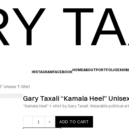
Y TA
HOME
ABOUT
PORTFOLIO
EXHIB
INSTAGRAM
FACEBOOK
l” Unisex T-Shirt
Gary Taxali “Kamala Heel” Unisex
“Kamala Heel” t-shirt by Gary Taxali. Wearable political ar
-
1
+
ADD TO CART