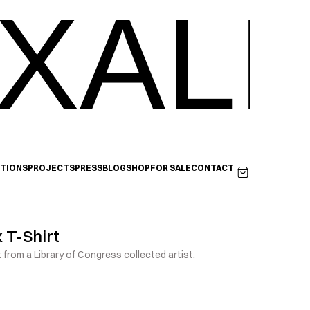
XALI
ITIONS
PROJECTS
PRESS
BLOG
SHOP
FOR SALE
CONTACT
 T-Shirt
t from a Library of Congress collected artist.