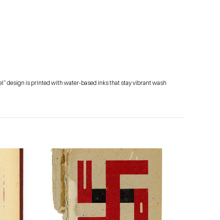
el” design is printed with water-based inks that stay vibrant wash 
Subscribe