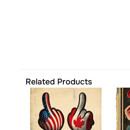
Related Products