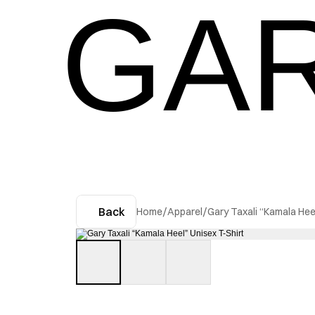
GAR
Back
Home
/
Apparel
/
Gary Taxali “Kamala Hee