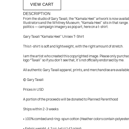
VIEW CART
DESCRIPTION
From the studio of Gary Taxali, the “Kamala Heel” artwork is now available
Illustrators and the Whitney Museum; “Kamala Heel” sits in that range.
politics — campaign imagery as pop art, here on a t-shirt.
Gary Taxali “Kamala Heel” Unisex T-Shirt
This t-shirt is soft and lightweight, with the right amount of stretch.
I am the artist who created this copyrighted image. Please only purcha
            Check out the latest prints, apparel and toys from my 
logo “Taxali” so if you don’t see that, it’s not officially endorsed by me.
All authentic Gary Taxali apparel, prints, and merchandise are availab
© Gary Taxali
Prices in USD
A portion of the proceeds will be donated to Planned Parenthood
Ships within 2-3 weeks
• 100% combed and ring-spun cotton (Heather colors contain polyester
• Fabric weight: 4.2 oz./yd.² (142 g/m²)