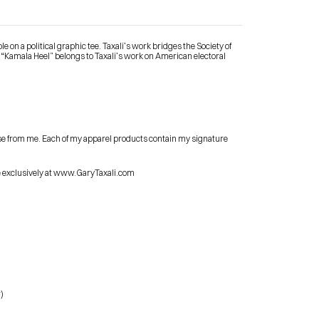
 on a political graphic tee. Taxali’s work bridges the Society of 
 “Kamala Heel” belongs to Taxali’s work on American electoral 
Contact Me
se from me. Each of my apparel products contain my signature 
shop
le exclusively at www.GaryTaxali.com
)