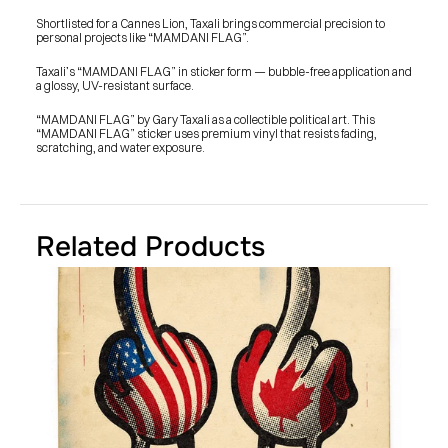
SHOP
BUY ORIGINALS
Shortlisted for a Cannes Lion, Taxali brings commercial precision to 
CONTACT
personal projects like “MAMDANI FLAG”.
TERMS
Taxali’s “MAMDANI FLAG” in sticker form — bubble-free application and 
a glossy, UV-resistant surface.
Subscribe
“MAMDANI FLAG” by Gary Taxali as a collectible political art. This 
“MAMDANI FLAG” sticker uses premium vinyl that resists fading, 
INSTAGRAM
FACEBOOK
scratching, and water exposure.
© GARY TAXALI 2026, ALL RIGHTS RESERVED
Related Products