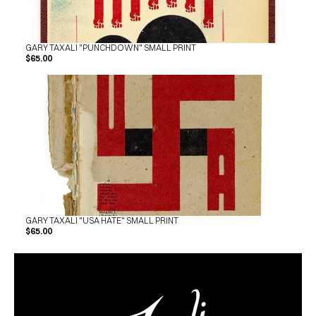
GARY TAXALI "PUNCHDOWN" SMALL PRINT
$65.00
GARY TAXALI "USA HATE" SMALL PRINT
$65.00