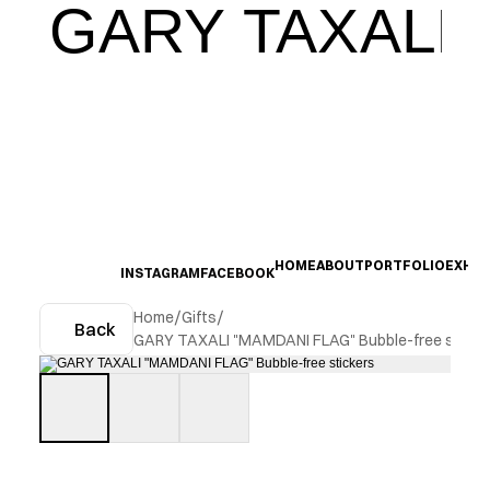
GARY TAXALI
HOME
ABOUT
PORTFOLIO
EXHIB
INSTAGRAM
FACEBOOK
Home
/
Gifts
/
Back
GARY TAXALI "MAMDANI FLAG" Bubble-free sticke