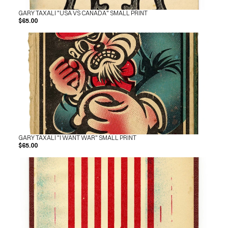
GARY TAXALI "USA VS CANADA" SMALL PRINT
$65.00
GARY TAXALI "I WANT WAR" SMALL PRINT
$65.00