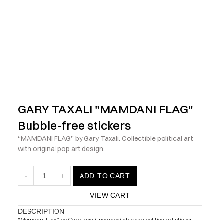
            Check out the latest prints, apparel and toys from my 
GARY TAXALI "MAMDANI FLAG" 
Bubble-free stickers
“MAMDANI FLAG” by Gary Taxali. Collectible political art 
with original pop art design.
-
1
+
ADD TO CART
VIEW CART
DESCRIPTION
“Mamdani Flag” by Gary Taxali, now available as a political art sticker. 