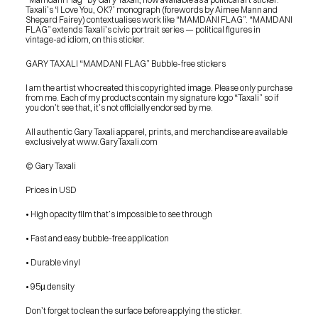
Taxali’s ‘I Love You, OK?’ monograph (forewords by Aimee Mann and 
Shepard Fairey) contextualises work like “MAMDANI FLAG”. “MAMDANI 
FLAG” extends Taxali’s civic portrait series — political figures in 
vintage-ad idiom, on this sticker.
GARY TAXALI “MAMDANI FLAG” Bubble-free stickers
I am the artist who created this copyrighted image. Please only purchase 
from me. Each of my products contain my signature logo “Taxali” so if 
you don’t see that, it’s not officially endorsed by me.
All authentic Gary Taxali apparel, prints, and merchandise are available 
exclusively at www.GaryTaxali.com
© Gary Taxali
Prices in USD
• High opacity film that’s impossible to see through
• Fast and easy bubble-free application
• Durable vinyl
• 95µ density
PRESS
Don’t forget to clean the surface before applying the sticker.
BLOG