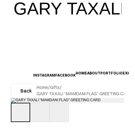
GARY TAXALI
HOME
ABOUT
PORTFOLIO
EXHIB
INSTAGRAM
FACEBOOK
Home
/
Gifts
/
Back
GARY TAXALI “MAMDANI FLAG” GREETING CARD