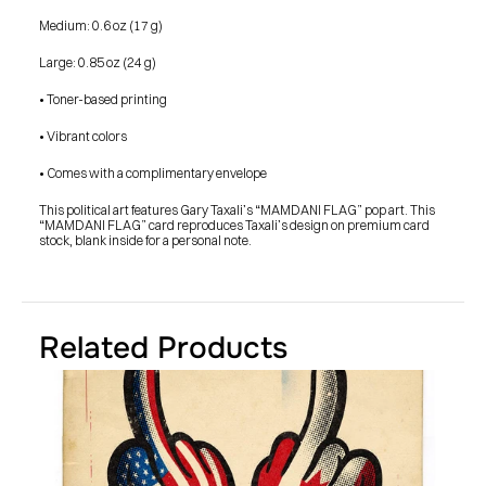
SHOP
BUY ORIGINALS
Medium: 0.6 oz (17 g)
CONTACT
TERMS
Large: 0.85 oz (24 g)
• Toner-based printing
Subscribe
• Vibrant colors
INSTAGRAM
FACEBOOK
© GARY TAXALI 2026, ALL RIGHTS RESERVED
• Comes with a complimentary envelope
This political art features Gary Taxali’s “MAMDANI FLAG” pop art. This 
“MAMDANI FLAG” card reproduces Taxali’s design on premium card 
stock, blank inside for a personal note.
Related Products