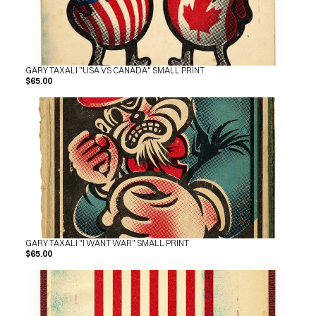
GARY TAXALI "USA VS CANADA" SMALL PRINT
$65.00
GARY TAXALI "I WANT WAR" SMALL PRINT
$65.00