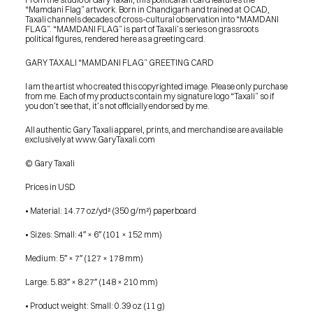
“Mamdani Flag” artwork. Born in Chandigarh and trained at OCAD, 
Taxali channels decades of cross-cultural observation into “MAMDANI 
FLAG”. “MAMDANI FLAG” is part of Taxali’s series on grassroots 
political figures, rendered here as a greeting card.
GARY TAXALI “MAMDANI FLAG” GREETING CARD
I am the artist who created this copyrighted image. Please only purchase 
from me. Each of my products contain my signature logo “Taxali” so if 
you don’t see that, it’s not officially endorsed by me.
All authentic Gary Taxali apparel, prints, and merchandise are available 
exclusively at www.GaryTaxali.com
© Gary Taxali
Prices in USD
• Material: 14.77 oz/yd² (350 g/m²) paperboard
• Sizes: Small: 4″ × 6″ (101 × 152 mm)
Medium: 5″ × 7″ (127 × 178 mm)
Large: 5.83″ × 8.27″ (148 × 210 mm)
PRESS
• Product weight: Small: 0.39 oz (11 g)
BLOG