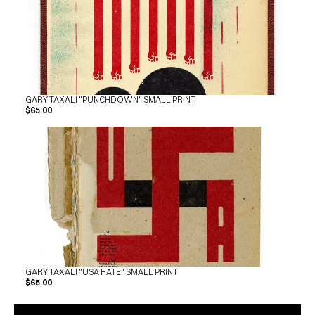
GARY TAXALI "PUNCHDOWN" SMALL PRINT
$65.00
GARY TAXALI "USA HATE" SMALL PRINT
$65.00