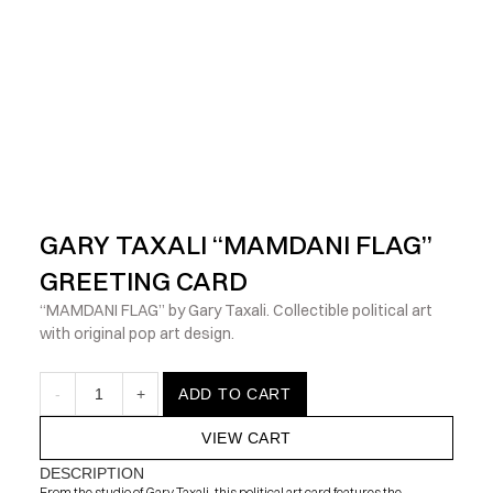
            Check out the latest prints, apparel and toys from my 
GARY TAXALI “MAMDANI FLAG” 
GREETING CARD
“MAMDANI FLAG” by Gary Taxali. Collectible political art 
with original pop art design.
-
1
+
ADD TO CART
VIEW CART
DESCRIPTION
From the studio of Gary Taxali, this political art card features the 