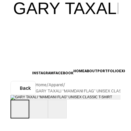
GARY TAXALI
HOME
ABOUT
PORTFOLIO
EXHIB
INSTAGRAM
FACEBOOK
Home
/
Apparel
/
Back
GARY TAXALI “MAMDANI FLAG” UNISEX CLASSIC 