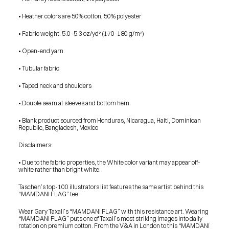
SHOP
BUY ORIGINALS
• Heather colors are 50% cotton, 50% polyester
CONTACT
TERMS
• Fabric weight: 5.0–5.3 oz/yd² (170-180 g/m²)
• Open-end yarn
Subscribe
• Tubular fabric
INSTAGRAM
FACEBOOK
© GARY TAXALI 2026, ALL RIGHTS RESERVED
• Taped neck and shoulders
• Double seam at sleeves and bottom hem
• Blank product sourced from Honduras, Nicaragua, Haiti, Dominican 
Republic, Bangladesh, Mexico
Disclaimers:
• Due to the fabric properties, the White color variant may appear off-
white rather than bright white.
Taschen’s top-100 illustrators list features the same artist behind this 
“MAMDANI FLAG” tee.
Wear Gary Taxali’s “MAMDANI FLAG” with this resistance art. Wearing 
“MAMDANI FLAG” puts one of Taxali’s most striking images into daily 
rotation on premium cotton. From the V&A in London to this “MAMDANI 