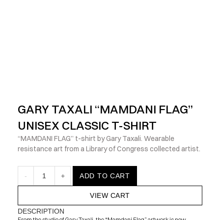
            Check out the latest prints, apparel and toys from my 
GARY TAXALI “MAMDANI FLAG” 
UNISEX CLASSIC T-SHIRT
“MAMDANI FLAG” t-shirt by Gary Taxali. Wearable 
resistance art from a Library of Congress collected artist.
-
1
+
ADD TO CART
VIEW CART
DESCRIPTION
From the studio of Gary Taxali, the “Mamdani Flag” artwork is now 