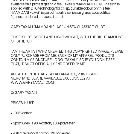
available on a protest graphic tee. Taxali’s “MAMDANI FLAG” design is 
applied with DTG technology for crisp, durable colour on this tee. 
“MAMDANI FLAG” is part of Taxali’s series on grassroots political 
figures, rendered here as a t-shirt.
GARY TAXALI “MAMDANI FLAG” UNISEX CLASSIC T-SHIRT
THIS T-SHIRT IS SOFT AND LIGHTWEIGHT, WITH THE RIGHT AMOUNT 
OF STRETCH.
I AM THE ARTIST WHO CREATED THIS COPYRIGHTED IMAGE. PLEASE 
ONLY PURCHASE FROM ME. EACH OF MY APPAREL PRODUCTS 
CONTAIN MY SIGNATURE LOGO “TAXALI” SO IF YOU DON’T SEE 
THAT, IT’S NOT OFFICIALLY ENDORSED BY ME.
ALL AUTHENTIC GARY TAXALI APPAREL, PRINTS, AND 
MERCHANDISE ARE AVAILABLE EXCLUSIVELY AT 
WWW.GARYTAXALI.COM
© GARY TAXALI
PRICES IN USD
• 100% cotton
• Sport Grey is 90% cotton, 10% polyester
PRESS
BLOG
• Ash Grey is 99% cotton, 1% polyester