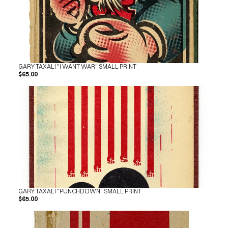
GARY TAXALI "I WANT WAR" SMALL PRINT
$65.00
GARY TAXALI "PUNCHDOWN" SMALL PRINT
$65.00