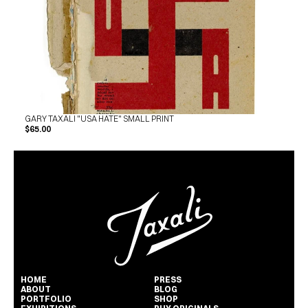
GARY TAXALI "USA HATE" SMALL PRINT
$65.00
HOME
PRESS
ABOUT
BLOG
PORTFOLIO
SHOP