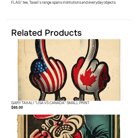
FLAG” tee, Taxali’s range spans institutions and everyday objects.
Related Products
GARY TAXALI "USA VS CANADA" SMALL PRINT
$65.00