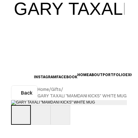
GARY TAXALI
HOME
ABOUT
PORTFOLIO
EXHIB
INSTAGRAM
FACEBOOK
Home
/
Gifts
/
Back
GARY TAXALI "MAMDANI KICKS" WHITE MUG