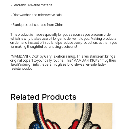
SHOP
• Lead and BPA-free material
BUY ORIGINALS
CONTACT
TERMS
• Dishwasher and microwave safe
• Blank product sourced from China
Subscribe
This product is made especially for you as soon as you place an order, 
which is why it takes us a bit longer to deliver it to you. Making products 
INSTAGRAM
FACEBOOK
on demand instead of in bulk helps reduce overproduction, so thank you 
© GARY TAXALI 2026, ALL RIGHTS RESERVED
for making thoughtful purchasing decisions!
“MAMDANI KICKS” by Gary Taxali on a mug. This resistance art brings 
original pop art to your daily routine. This “MAMDANI KICKS” mug fires 
Taxali’s design into the ceramic glaze for dishwasher-safe, fade-
resistant colour.
Related Products