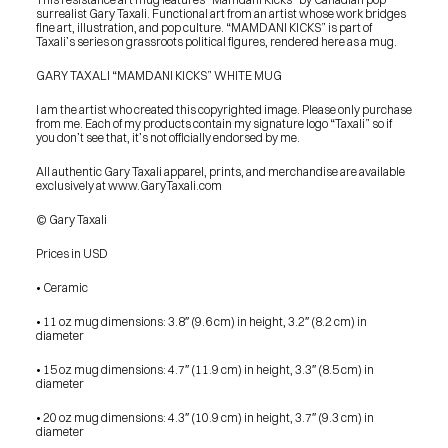
surrealist Gary Taxali. Functional art from an artist whose work bridges 
fine art, illustration, and pop culture. “MAMDANI KICKS” is part of 
Taxali’s series on grassroots political figures, rendered here as a mug.
GARY TAXALI “MAMDANI KICKS” WHITE MUG
I am the artist who created this copyrighted image. Please only purchase 
from me. Each of my products contain my signature logo “Taxali” so if 
you don’t see that, it’s not officially endorsed by me.
All authentic Gary Taxali apparel, prints, and merchandise are available 
exclusively at www.GaryTaxali.com
© Gary Taxali
Prices in USD
• Ceramic
• 11 oz mug dimensions: 3.8″ (9.6 cm) in height, 3.2″ (8.2 cm) in 
diameter
• 15 oz mug dimensions: 4.7″ (11.9 cm) in height, 3.3″ (8.5 cm) in 
diameter
• 20 oz mug dimensions: 4.3″ (10.9 cm) in height, 3.7″ (9.3 cm) in 
PRESS
diameter
BLOG