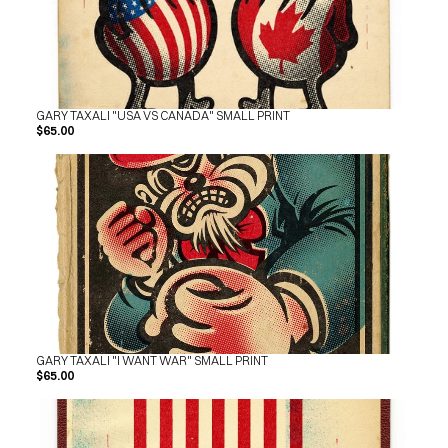
GARY TAXALI "USA VS CANADA" SMALL PRINT
$65.00
GARY TAXALI "I WANT WAR" SMALL PRINT
$65.00