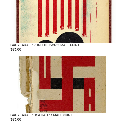
GARY TAXALI "PUNCHDOWN" SMALL PRINT
$65.00
GARY TAXALI "USA HATE" SMALL PRINT
$65.00