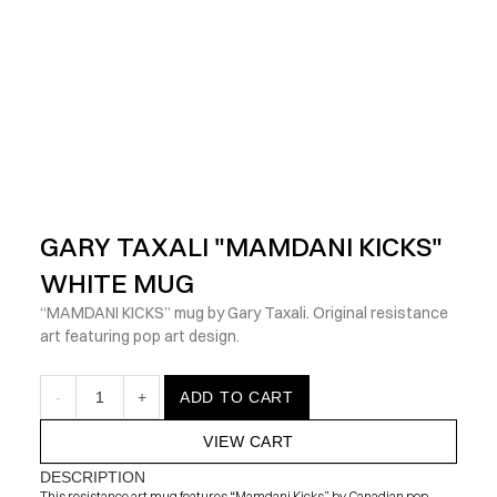
            Check out the latest prints, apparel and toys from my 
GARY TAXALI "MAMDANI KICKS" 
WHITE MUG
“MAMDANI KICKS” mug by Gary Taxali. Original resistance 
art featuring pop art design.
-
1
+
ADD TO CART
VIEW CART
DESCRIPTION
This resistance art mug features “Mamdani Kicks” by Canadian pop 