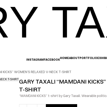
Y TA
HOME
ABOUT
PORTFOLIO
EXHIB
INSTAGRAM
FACEBOOK
I KICKS” WOMEN’S RELAXED V-NECK T-SHIRT
GARY TAXALI “MAMDANI KICKS”
T-SHIRT
“MAMDANI KICKS” t-shirt by Gary Taxali. Wearable politica