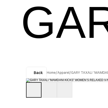
GAR
Back
Home
/
Apparel
/
GARY TAXALI “MAMDAN