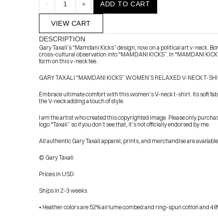
-
1
+
ADD TO CART
VIEW CART
DESCRIPTION
Gary Taxali’s “Mamdani Kicks” design, now on a political art v-neck. B
cross-cultural observation into “MAMDANI KICKS”. In “MAMDANI KICKS,”
form on this v-neck tee.
GARY TAXALI “MAMDANI KICKS” WOMEN’S RELAXED V-NECK T-SH
Embrace ultimate comfort with this women’s V-neck t-shirt. Its soft fabric
            Check out the latest prints, apparel and toys from my 
the V-neck adding a touch of style.
I am the artist who created this copyrighted image. Please only purcha
logo “Taxali” so if you don’t see that, it’s not officially endorsed by me.
All authentic Gary Taxali apparel, prints, and merchandise are availab
© Gary Taxali
Prices in USD
Ships in 2-3 weeks
• Heather colors are 52% airlume combed and ring-spun cotton and 48