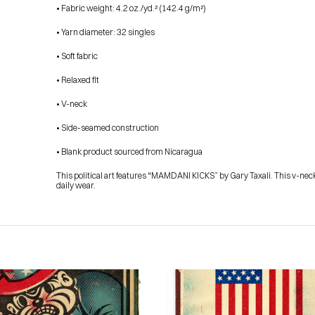
• Fabric weight: 4.2 oz./yd.² (142.4 g/m²)
• Yarn diameter: 32 singles
• Soft fabric
• Relaxed fit
• V-neck
• Side-seamed construction
• Blank product sourced from Nicaragua
This political art features “MAMDANI KICKS” by Gary Taxali. This v-neck
daily wear.
HOME
PRESS
ABOUT
BLOG