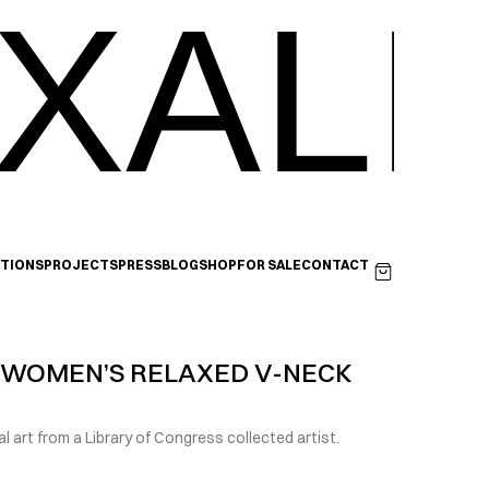
XALI
ITIONS
PROJECTS
PRESS
BLOG
SHOP
FOR SALE
CONTACT
 WOMEN’S RELAXED V-NECK 
l art from a Library of Congress collected artist.