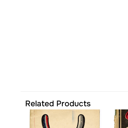
Related Products