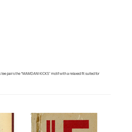
 tee pairs the “MAMDANI KICKS” motif with a relaxed fit suited for 
Subscribe