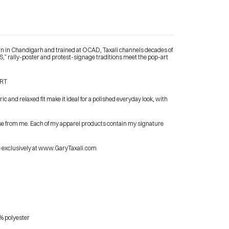
orn in Chandigarh and trained at OCAD, Taxali channels decades of 
 rally-poster and protest-signage traditions meet the pop-art 
Contact Me
IRT
 and relaxed fit make it ideal for a polished everyday look, with 
shop
se from me. Each of my apparel products contain my signature 
le exclusively at www.GaryTaxali.com
% polyester