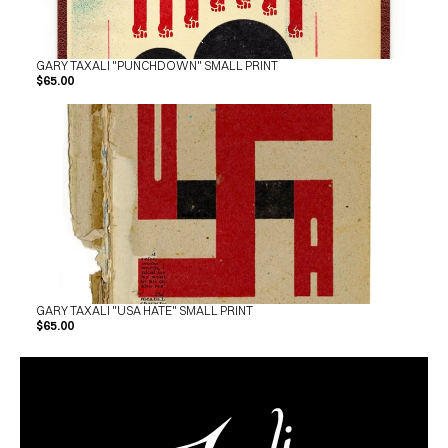
GARY TAXALI "PUNCHDOWN" SMALL PRINT
$65.00
GARY TAXALI "USA HATE" SMALL PRINT
$65.00