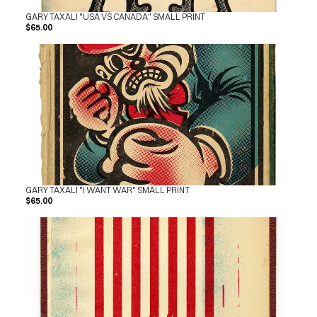
GARY TAXALI "USA VS CANADA" SMALL PRINT
$65.00
GARY TAXALI "I WANT WAR" SMALL PRINT
$65.00