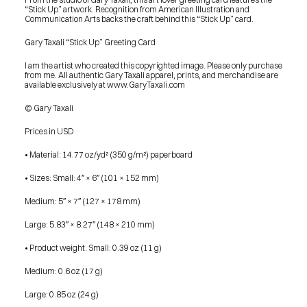
“Stick Up” artwork. Recognition from American Illustration and 
Communication Arts backs the craft behind this “Stick Up” card.
Gary Taxali “Stick Up” Greeting Card
I am the artist who created this copyrighted image. Please only purchase 
from me. All authentic Gary Taxali apparel, prints, and merchandise are 
available exclusively at www.GaryTaxali.com
© Gary Taxali
Prices in USD
• Material: 14.77 oz/yd² (350 g/m²) paperboard
• Sizes: Small: 4″ × 6″ (101 × 152 mm)
Medium: 5″ × 7″ (127 × 178 mm)
Large: 5.83″ × 8.27″ (148 × 210 mm)
• Product weight: Small: 0.39 oz (11 g)
Medium: 0.6 oz (17 g)
PRESS
Large: 0.85 oz (24 g)
BLOG