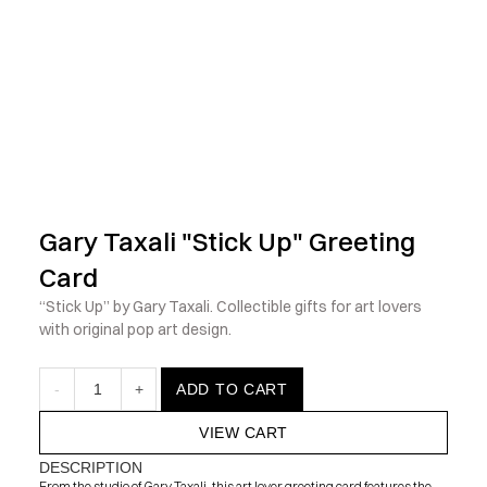
            Check out the latest prints, apparel and toys from my 
Gary Taxali "Stick Up" Greeting 
Card
“Stick Up” by Gary Taxali. Collectible gifts for art lovers 
with original pop art design.
-
1
+
ADD TO CART
VIEW CART
DESCRIPTION
From the studio of Gary Taxali, this art lover greeting card features the 