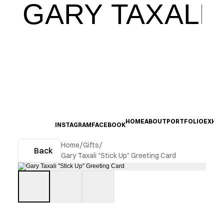
GARY TAXALI
HOME
ABOUT
PORTFOLIO
EXHIB
INSTAGRAM
FACEBOOK
Home
/
Gifts
/
Back
Gary Taxali "Stick Up" Greeting Card