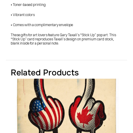
SHOP
• Toner-based printing
BUY ORIGINALS
CONTACT
• Vibrant colors
TERMS
• Comes with a complimentary envelope 
Subscribe
These gifts for art lovers feature Gary Taxali’s “Stick Up” pop art. This 
“Stick Up” card reproduces Taxali’s design on premium card stock, 
INSTAGRAM
FACEBOOK
blank inside for a personal note.
© GARY TAXALI 2026, ALL RIGHTS RESERVED
Related Products