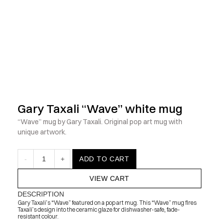
            Check out the latest prints, apparel and toys from my 
Gary Taxali “Wave” white mug
“Wave” mug by Gary Taxali. Original pop art mug with 
unique artwork.
-
1
+
ADD TO CART
VIEW CART
DESCRIPTION
Gary Taxali’s “Wave” featured on a pop art mug. This “Wave” mug fires 
Taxali’s design into the ceramic glaze for dishwasher-safe, fade-
resistant colour.