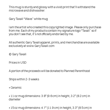
This mug is sturdy and glossy with a vivid print that’ll withstand the 
microwave and dishwasher.
Gary Taxali “Wave” white mug
I am the artist who created this copyrighted image. Please only purchase 
from me. Each of my products contain my signature logo “Taxali” so if 
you don’t see that, it’s not officially endorsed by me.
All authentic Gary Taxali apparel, prints, and merchandise are available 
exclusively at www.GaryTaxali.com
© Gary Taxali
Prices in USD
A portion of the proceeds will be donated to Planned Parenthood
Ships within 2-3 weeks
• Ceramic
• 11 oz mug dimensions: 3.8″ (9.6 cm) in height, 3.2″ (8.2 cm) in 
diameter
PRESS
• 15 oz mug dimensions: 4.7″ (11.9 cm) in height, 3.3″ (8.5 cm) in 
BLOG