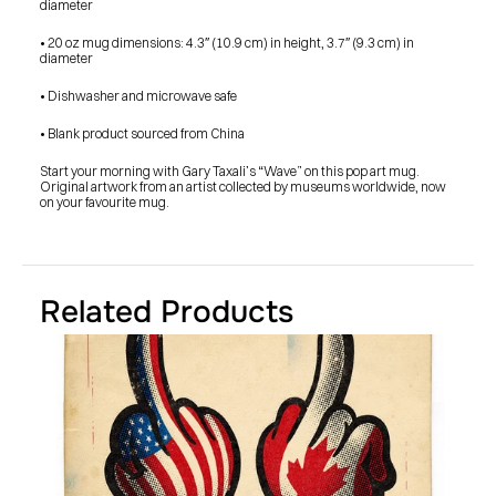
diameter
SHOP
BUY ORIGINALS
CONTACT
• 20 oz mug dimensions: 4.3″ (10.9 cm) in height, 3.7″ (9.3 cm) in 
TERMS
diameter
• Dishwasher and microwave safe
Subscribe
• Blank product sourced from China
INSTAGRAM
FACEBOOK
Start your morning with Gary Taxali’s “Wave” on this pop art mug. 
© GARY TAXALI 2026, ALL RIGHTS RESERVED
Original artwork from an artist collected by museums worldwide, now 
on your favourite mug.
Related Products