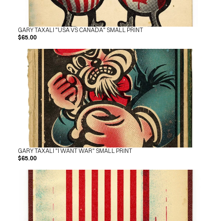
GARY TAXALI "USA VS CANADA" SMALL PRINT
$65.00
GARY TAXALI "I WANT WAR" SMALL PRINT
$65.00