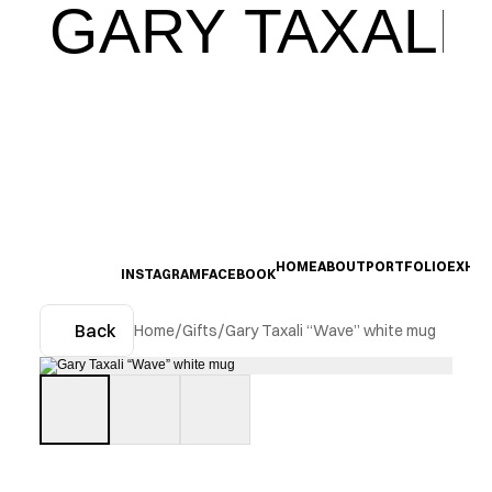
GARY TAXALI
HOME
ABOUT
PORTFOLIO
EXHIB
INSTAGRAM
FACEBOOK
Back
Home
/
Gifts
/
Gary Taxali “Wave” white mug