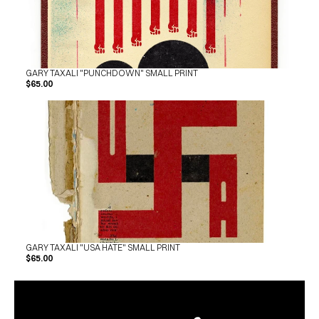
GARY TAXALI "PUNCHDOWN" SMALL PRINT
$65.00
GARY TAXALI "USA HATE" SMALL PRINT
$65.00