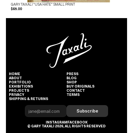
GARY TAXALI "USA HATE" SMALL PRINT
$65.00
HOME
PRESS
ABOUT
BLOG
PORTFOLIO
SHOP
EXHIBITIONS
BUY ORIGINALS
PROJECTS
CONTACT
PRIVACY
TERMS
SHIPPING & RETURNS
Subscribe
INSTAGRAM
FACEBOOK
© GARY TAXALI 2026, ALL RIGHTS RESERVED