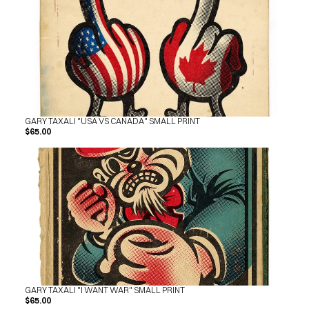
GARY TAXALI "USA VS CANADA" SMALL PRINT
$65.00
GARY TAXALI "I WANT WAR" SMALL PRINT
$65.00