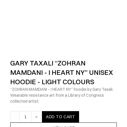
            Check out the latest prints, apparel and toys from my 
GARY TAXALI “ZOHRAN 
MAMDANI - I HEART NY” UNISEX 
HOODIE - LIGHT COLOURS
“ZOHRAN MAMDANI – I HEART NY” hoodie by Gary Taxali. 
Wearable resistance art from a Library of Congress 
collected artist.
-
1
+
ADD TO CART