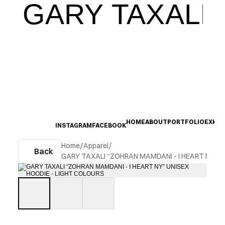
GARY TAXALI
HOME
ABOUT
PORTFOLIO
EXHIB
INSTAGRAM
FACEBOOK
Home
/
Apparel
/
Back
GARY TAXALI “ZOHRAN MAMDANI - I HEART NY” U