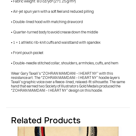
• Fabric weight: 8.0 oz/yd² (271.25 g/m²)
SHOP
BUY ORIGINALS
CONTACT
• Air-jet spun yarn with a soft feel and reduced pilling
TERMS
• Double-lined hood with matching drawcord
Subscribe
• Quarter-turned body to avoid crease down the middle
• 1 × 1 athletic rib-knit cuffs and waistband with spandex
INSTAGRAM
FACEBOOK
© GARY TAXALI 2026, ALL RIGHTS RESERVED
• Front pouch pocket
• Double-needle stitched collar, shoulders, armholes, cuffs, and hem
Wear Gary Taxali’s “ZOHRAN MAMDANI – I HEART NY” with this 
resistance art. The “ZOHRAN MAMDANI – I HEART NY” hoodie layers 
Taxali’s graphic voice over a fleece-lined, relaxed-fit silhouette. The same 
hand that earned two Society of Illustrators Gold Medals produced the 
“ZOHRAN MAMDANI – I HEART NY” design on this hoodie.
Related Products