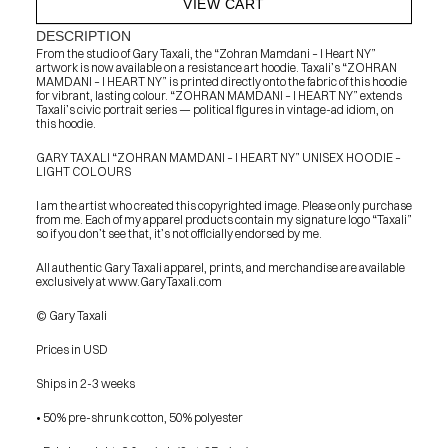
VIEW CART
DESCRIPTION
From the studio of Gary Taxali, the “Zohran Mamdani – I Heart NY” 
artwork is now available on a resistance art hoodie. Taxali’s “ZOHRAN 
MAMDANI – I HEART NY” is printed directly onto the fabric of this hoodie 
for vibrant, lasting colour. “ZOHRAN MAMDANI – I HEART NY” extends 
Taxali’s civic portrait series — political figures in vintage-ad idiom, on 
this hoodie.
GARY TAXALI “ZOHRAN MAMDANI – I HEART NY” UNISEX HOODIE – 
LIGHT COLOURS
I am the artist who created this copyrighted image. Please only purchase 
from me. Each of my apparel products contain my signature logo “Taxali” 
so if you don’t see that, it’s not officially endorsed by me.
All authentic Gary Taxali apparel, prints, and merchandise are available 
exclusively at www.GaryTaxali.com
© Gary Taxali
Prices in USD
Ships in 2-3 weeks
• 50% pre-shrunk cotton, 50% polyester
PRESS
BLOG