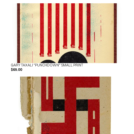
GARY TAXALI "PUNCHDOWN" SMALL PRINT
$65.00