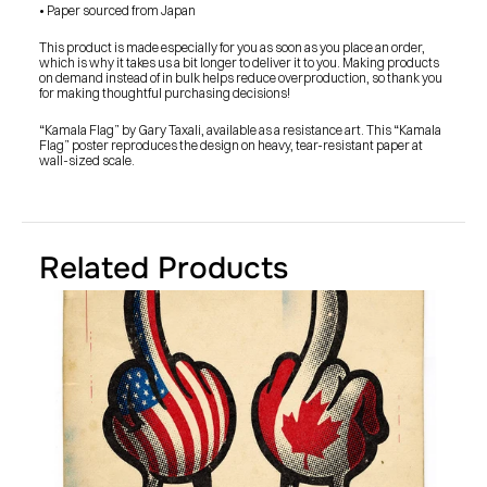
SHOP
• Paper sourced from Japan
BUY ORIGINALS
CONTACT
This product is made especially for you as soon as you place an order, 
TERMS
which is why it takes us a bit longer to deliver it to you. Making products 
on demand instead of in bulk helps reduce overproduction, so thank you 
for making thoughtful purchasing decisions!
Subscribe
“Kamala Flag” by Gary Taxali, available as a resistance art. This “Kamala 
Flag” poster reproduces the design on heavy, tear-resistant paper at 
INSTAGRAM
FACEBOOK
wall-sized scale.
© GARY TAXALI 2026, ALL RIGHTS RESERVED
Related Products