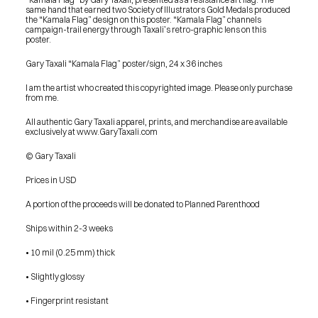
same hand that earned two Society of Illustrators Gold Medals produced 
the “Kamala Flag” design on this poster. “Kamala Flag” channels 
campaign-trail energy through Taxali’s retro-graphic lens on this 
poster.
Gary Taxali “Kamala Flag” poster/sign, 24 x 36 inches
I am the artist who created this copyrighted image. Please only purchase 
from me. 
All authentic Gary Taxali apparel, prints, and merchandise are available 
exclusively at www.GaryTaxali.com
© Gary Taxali
Prices in USD
A portion of the proceeds will be donated to Planned Parenthood
Ships within 2-3 weeks
• 10 mil (0.25 mm) thick
• Slightly glossy
• Fingerprint resistant
PRESS
BLOG