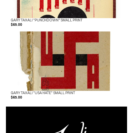
GARY TAXALI "PUNCHDOWN" SMALL PRINT
$65.00
GARY TAXALI "USA HATE" SMALL PRINT
$65.00