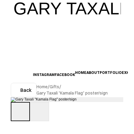
GARY TAXALI
HOME
ABOUT
PORTFOLIO
EXHIB
INSTAGRAM
FACEBOOK
Home
/
Gifts
/
Back
Gary Taxali "Kamala Flag" poster/sign