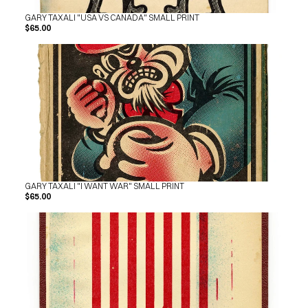
GARY TAXALI "USA VS CANADA" SMALL PRINT
$65.00
GARY TAXALI "I WANT WAR" SMALL PRINT
$65.00