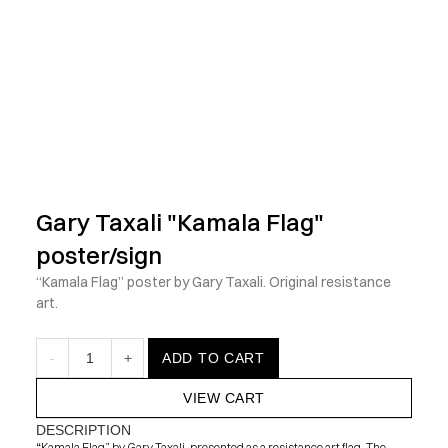
            Check out the latest prints, apparel and toys from my 
Gary Taxali "Kamala Flag" 
poster/sign
“Kamala Flag” poster by Gary Taxali. Original resistance 
art.
-
1
+
ADD TO CART
VIEW CART
DESCRIPTION
“Kamala Flag” by Gary Taxali, presented as a resistance art flag. The 