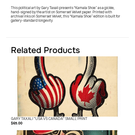
SHOP
BUY ORIGINALS
This political art by Gary Taxali presents “Kamala Shoe” as a giclée, 
CONTACT
hand-signed by the artist on Somerset Velvet paper. Printed with 
TERMS
archival inks on Somerset Velvet, this “Kamala Shoe” edition is built for 
gallery-standard longevity.
Subscribe
INSTAGRAM
FACEBOOK
© GARY TAXALI 2026, ALL RIGHTS RESERVED
Related Products
GARY TAXALI "USA VS CANADA" SMALL PRINT
$65.00