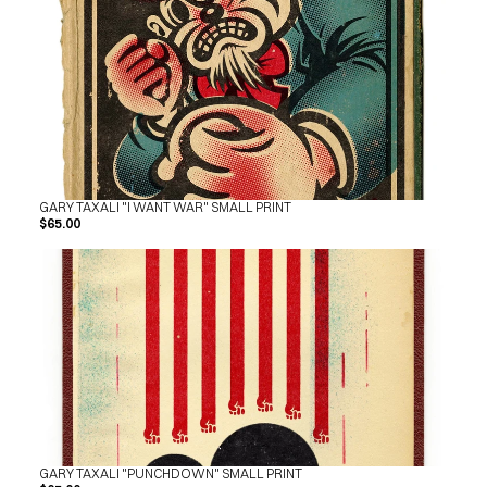
GARY TAXALI "I WANT WAR" SMALL PRINT
$65.00
GARY TAXALI "PUNCHDOWN" SMALL PRINT