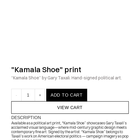
            Check out the latest prints, apparel and toys from my 
"Kamala Shoe" print
“Kamala Shoe” by Gary Taxali. Hand-signed political art.
-
1
+
ADD TO CART
VIEW CART
DESCRIPTION
Available as a political art print, “Kamala Shoe” showcases Gary Taxali’s 
acclaimed visual language—where mid-century graphic design meets 
contemporary fine art. Signed by the artist. “Kamala Shoe” belongs to 
Taxali’s work on American electoral politics — campaign imagery as pop 