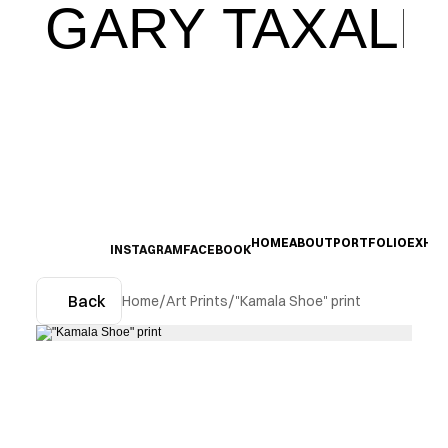
GARY TAXALI
HOME
ABOUT
PORTFOLIO
EXHIB
INSTAGRAM
FACEBOOK
Back
Home
/
Art Prints
/
"Kamala Shoe" print