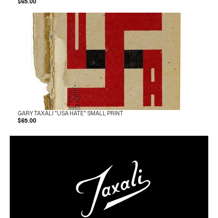
$65.00
GARY TAXALI "USA HATE" SMALL PRINT
$65.00