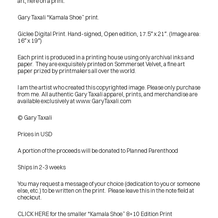
art, here on a print.
Gary Taxali “Kamala Shoe” print.
Giclee Digital Print. Hand-signed, Open edition, 17.5″ x 21″. (Image area: 
16″ x 19″)
Each print is produced in a printing house using only archival inks and 
paper.  They are exquisitely printed on Sommerset Velvet, a fine art 
paper prized by printmakers all over the world.
I am the artist who created this copyrighted image. Please only purchase 
from me. All authentic Gary Taxali apparel, prints, and merchandise are 
available exclusively at www.GaryTaxali.com
© Gary Taxali
Prices in USD
A portion of the proceeds will be donated to Planned Parenthood
Ships in 2-3 weeks
You may request a message of your choice (dedication to you or someone 
else, etc.) to be written on the print.  Please leave this in the note field at 
checkout.
PRESS
CLICK HERE for the smaller “Kamala Shoe” 8×10 Edition Print
BLOG