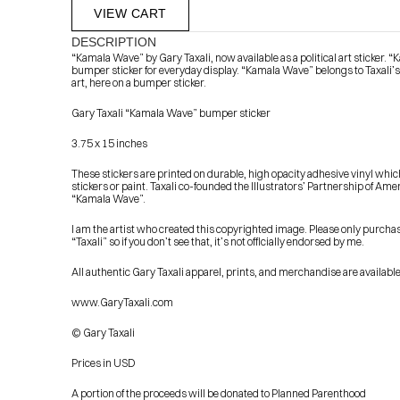
VIEW CART
DESCRIPTION
“Kamala Wave” by Gary Taxali, now available as a political art sticker. 
bumper sticker for everyday display. “Kamala Wave” belongs to Taxali’
art, here on a bumper sticker.
Gary Taxali “Kamala Wave” bumper sticker
3.75 x 15 inches
These stickers are printed on durable, high opacity adhesive vinyl which
            Check out the latest prints, apparel and toys from my 
stickers or paint. Taxali co-founded the Illustrators’ Partnership of Ame
“Kamala Wave”.
I am the artist who created this copyrighted image. Please only purcha
“Taxali” so if you don’t see that, it’s not officially endorsed by me.
All authentic Gary Taxali apparel, prints, and merchandise are available
www.GaryTaxali.com
© Gary Taxali
Prices in USD
A portion of the proceeds will be donated to Planned Parenthood