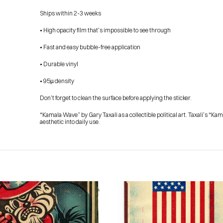
Ships within 2-3 weeks
• High opacity film that’s impossible to see through
• Fast and easy bubble-free application
• Durable vinyl
• 95µ density
Don’t forget to clean the surface before applying the sticker.
“Kamala Wave” by Gary Taxali as a collectible political art. Taxali’s “K
aesthetic into daily use.
HOME
PRESS
ABOUT
BLOG