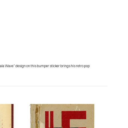
amala Wave” design on this bumper sticker brings his retro pop 
Subscribe