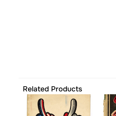
Related Products