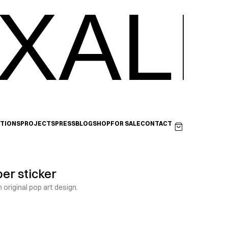
XALI
ITIONS
PROJECTS
PRESS
BLOG
SHOP
FOR SALE
CONTACT
er sticker
 original pop art design.