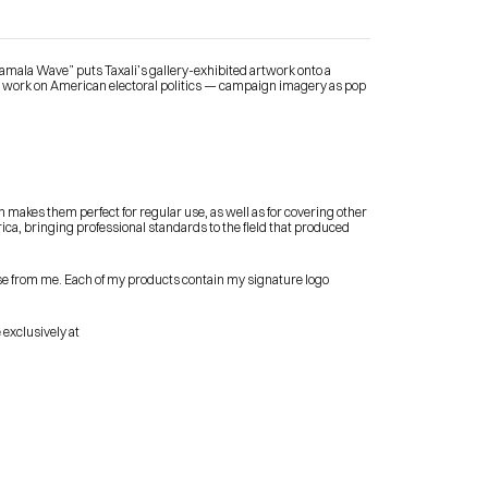
“Kamala Wave” puts Taxali’s gallery-exhibited artwork onto a 
s work on American electoral politics — campaign imagery as pop 
Contact Me
 makes them perfect for regular use, as well as for covering other 
shop
rica, bringing professional standards to the field that produced 
se from me. Each of my products contain my signature logo 
 exclusively at