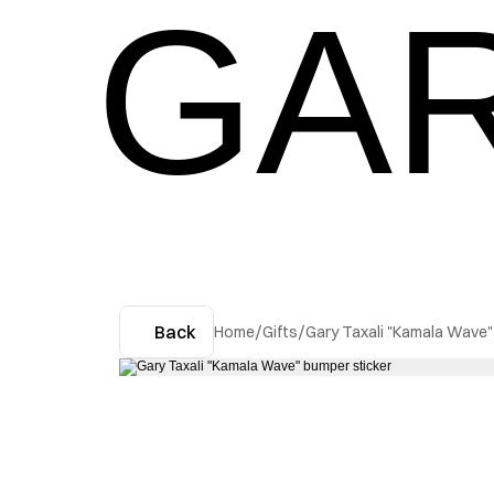
GAR
Back
Home
/
Gifts
/
Gary Taxali "Kamala Wave"