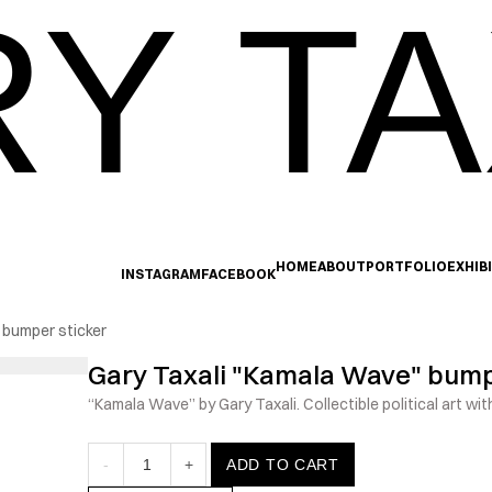
Y TA
HOME
ABOUT
PORTFOLIO
EXHIB
INSTAGRAM
FACEBOOK
 bumper sticker
Gary Taxali "Kamala Wave" bump
“Kamala Wave” by Gary Taxali. Collectible political art with
-
1
+
ADD TO CART